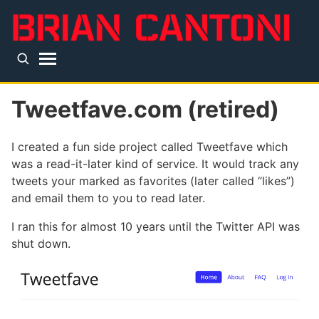
Skip to main content
Top level navigation menu
Tweetfave.com (retired)
I created a fun side project called Tweetfave which
was a read-it-later kind of service. It would track any
tweets your marked as favorites (later called “likes”)
and email them to you to read later.
I ran this for almost 10 years until the Twitter API was
shut down.