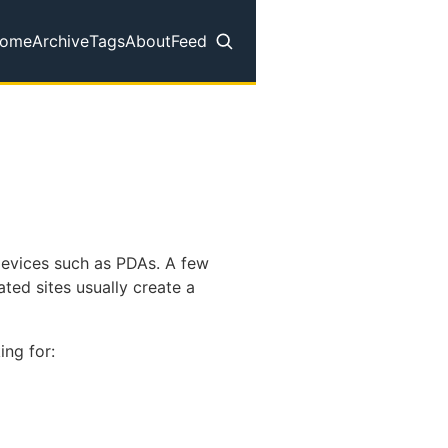
ome
Archive
Tags
About
Feed
op level navigation menu
 devices such as PDAs. A few
ted sites usually create a
ing for: