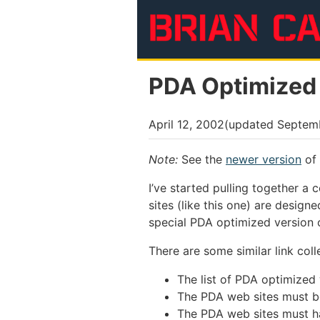
Skip to main content
PDA Optimized
April 12, 2002
(updated
Septem
Note:
See the
newer version
of 
I’ve started pulling together a
sites (like this one) are desig
special PDA optimized version of
There are some similar link coll
The list of PDA optimized
The PDA web sites must b
The PDA web sites must h