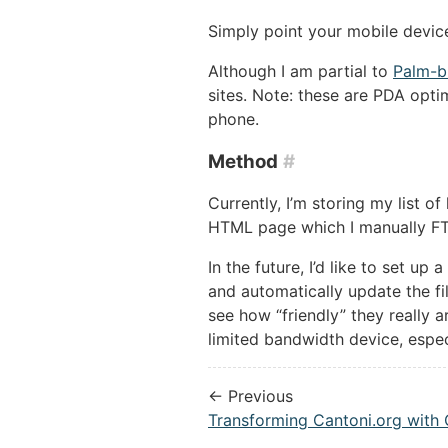
Simply point your mobile devi
Although I am partial to
Palm-b
sites. Note: these are PDA opt
phone.
Method
#
Currently, I’m storing my list o
HTML page which I manually FT
In the future, I’d like to set up
and automatically update the fi
see how “friendly” they really a
limited bandwidth device, espe
← Previous
Transforming Cantoni.org with