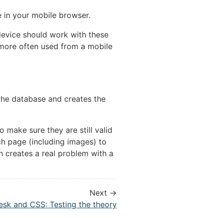
ge in your mobile browser.
device should work with these
 more often used from a mobile
s the database and creates the
to make sure they are still valid
ch page (including images) to
ch creates a real problem with a
Next →
esk and CSS: Testing the theory