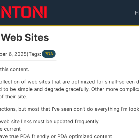
H
T
 Web Sites
ber 6, 2025
)
Tags:
PDA
this content.
 collection of web sites that are optimized for small-screen
ned to be simple and degrade gracefully. Other more complica
 their site.
ections, but most that I’ve seen don’t do everything I’m look
 web site links must be updated frequently
e current
ave true PDA friendly or PDA optimized content