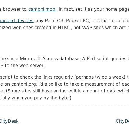
ce browser to
cantoni.mobi
. In fact, set it as your home pa
randed devices
, any Palm OS, Pocket PC, or other mobile 
imized web sites created in HTML, not WAP sites which are
f links in a Microsoft Access database. A Perl script querie
P to the web server.
 a script to check the links regularly (perhaps twice a week) 
le on cantoni.org. I’d also like to take a measurement of ea
re. (Some sites still have an incredible amount of data whi
cially when you pay by the byte.)
 CityDesk
CityD