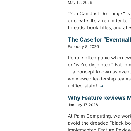
May 12, 2026
“You Can Just Do Things” is 
or create. It’s a reminder t
threads, book titles, and at 
The Case for “Eventua
February 8, 2026
People often panic when two 
or “we’re disjointed.” But i
—a concept known as eventua
we viewed leadership teams 
unified state?
→
Why Feature Reviews M
January 17, 2026
At Palm Computing, we work
avoid the dreaded “black bo
implemented Feature Reviews