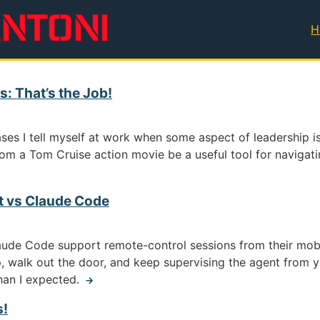
H
T
: That’s the Job!
ses I tell myself at work when some aspect of leadership is
rom a Tom Cruise action movie be a useful tool for navigatin
t vs Claude Code
aude Code support remote-control sessions from their mo
, walk out the door, and keep supervising the agent from yo
than I expected.
→
s!