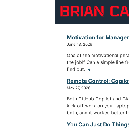
Skip to main content
Brian Cantoni
Motivation for Managers
June 13, 2026
One of the motivational phra
the job!” Can a simple line f
find out.
→
Remote Control: Copilo
May 27, 2026
Both GitHub Copilot and Cl
kick off work on your laptop
both, and it worked better 
You Can Just Do Thing