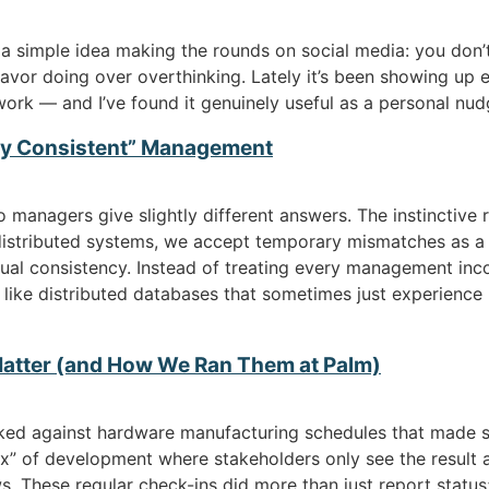
a simple idea making the rounds on social media: you don’t
o favor doing over overthinking. Lately it’s been showing up
work — and I’ve found it genuinely useful as a personal nudg
lly Consistent” Management
managers give slightly different answers. The instinctive 
n distributed systems, we accept temporary mismatches as a
l consistency. Instead of treating every management incons
like distributed databases that sometimes just experience 
atter (and How We Ran Them at Palm)
ed against hardware manufacturing schedules that made s
x” of development where stakeholders only see the result a
. These regular check-ins did more than just report status