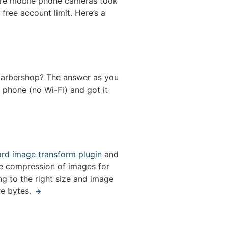
ore mobile phone cameras took
free account limit. Here’s a
e barbershop? The answer as you
 phone (no Wi-Fi) and got it
ard image transform plugin
and
he compression of images for
g to the right size and image
re bytes.
→