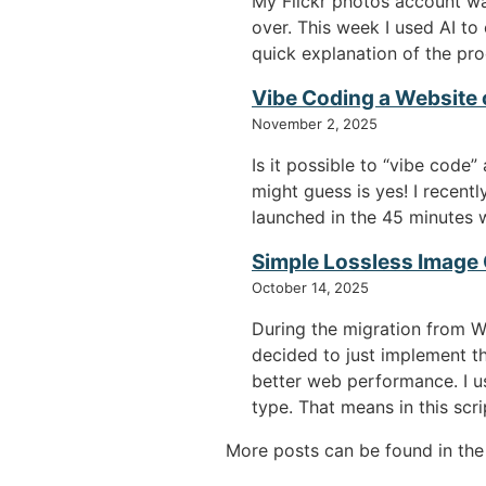
My Flickr photos account w
over. This week I used AI to
quick explanation of the pro
Vibe Coding a Website 
November 2, 2025
Is it possible to “vibe cod
might guess is yes! I recen
launched in the 45 minutes w
Simple Lossless Image
October 14, 2025
During the migration from W
decided to just implement t
better web performance. I us
type. That means in this scr
More posts can be found in th