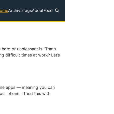
ome
Archive
Tags
About
Feed
op level navigation menu
 hard or unpleasant is “That’s
g difficult times at work? Let’s
bile apps — meaning you can
ur phone. I tried this with