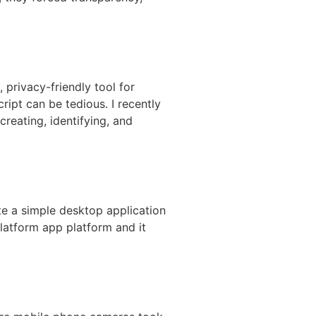
privacy-friendly tool for
ipt can be tedious. I recently
reating, identifying, and
te a simple desktop application
platform app platform and it