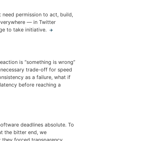
 need permission to act, build,
 everywhere — in Twitter
e to take initiative.
→
reaction is “something is wrong”
 necessary trade-off for speed
istency as a failure, what if
latency before reaching a
oftware deadlines absolute. To
t the bitter end, we
; they forced transparency,