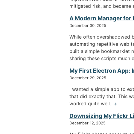
mitigated risk, and became a
A Modern Manager for
December 30, 2025
While often overshadowed by
automating repetitive web ta
built a simple bookmarklet 
sharing these scripts much e
My First Electron App:
December 29, 2025
I wanted a simple app to ex
that did exactly that. This 
worked quite well.
→
Downsizing My Flickr Li
December 12, 2025