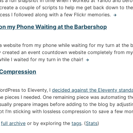
as a fun snapshot in time when I worked at Yahoo and bef
 create a couple of scripts to help me get back down to the 
cess I followed along with a few Flickr memories.
→
on my Phone Waiting at the Barbershop
e” a website from my phone while waiting for my turn at th
tly created an event countdown website completely from my
hile I waited for my turn in the chair!
→
 Compression
ordPress to Eleventy, I
decided against the Eleventy stand
he pieces I needed. One remaining piece was automating t
ually prepare images before adding to the blog by adjustin
ipt I’m sticking with lossless compression to save a few mo
e
full archive
or by exploring the
tags
. (
Stats
)