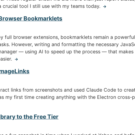
 crucial tool I still use with my teams today.
→
 Browser Bookmarklets
 full browser extensions, bookmarklets remain a powerful, 
sks. However, writing and formatting the necessary JavaScr
manager — using AI to speed up the process — that makes c
asier.
→
 ImageLinks
tract links from screenshots and used Claude Code to crea
was my first time creating anything with the Electron cross-
brary to the Free Tier