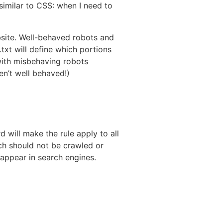
similar to CSS: when I need to
ebsite. Well-behaved robots and
.txt will define which portions
 with misbehaving robots
en’t well behaved!)
d will make the rule apply to all
hich should not be crawled or
 appear in search engines.