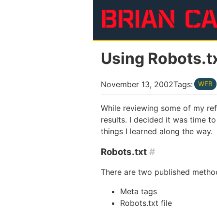
Skip to main content
Using Robots.t
November 13, 2002
Tags:
WEB
While reviewing some of my refe
results. I decided it was time 
things I learned along the way.
Robots.txt
#
There are two published method
Meta tags
Robots.txt file