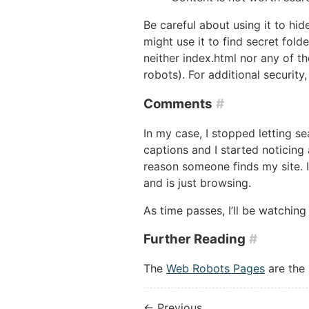
Be careful about using it to hid
might use it to find secret fold
neither index.html nor any of th
robots). For additional securit
Comments
#
In my case, I stopped letting s
captions and I started noticing 
reason someone finds my site. 
and is just browsing.
As time passes, I’ll be watching
Further Reading
#
The
Web Robots Pages
are the 
← Previous