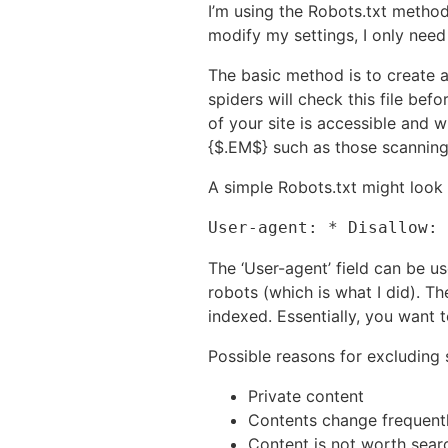
I’m using the Robots.txt method
modify my settings, I only need 
The basic method is to create a
spiders will check this file bef
of your site is accessible and 
{$.EM$} such as those scanning 
A simple Robots.txt might look l
User-agent: * Disallow: 
The ‘User-agent’ field can be us
robots (which is what I did). Th
indexed. Essentially, you want 
Possible reasons for excluding
Private content
Contents change frequentl
Content is not worth search