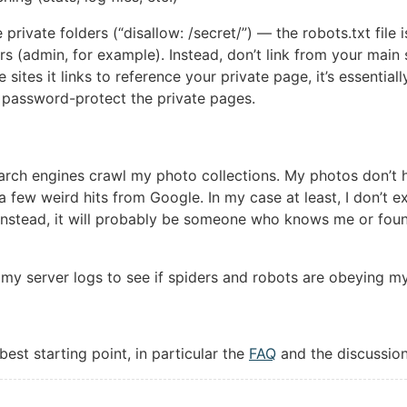
e private folders (“disallow: /secret/”) — the robots.txt file
ers (admin, for example). Instead, don’t link from your main s
e sites it links to reference your private page, it’s essentia
y, password-protect the private pages.
earch engines crawl my photo collections. My photos don’t 
a few weird hits from Google. In my case at least, I don’t 
Instead, it will probably be someone who knows me or found
 my server logs to see if spiders and robots are obeying my 
best starting point, in particular the
FAQ
and the discussio