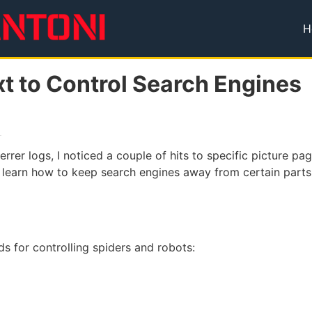
H
T
xt to Control Search Engines
rrer logs, I noticed a couple of hits to specific picture 
to learn how to keep search engines away from certain parts
s for controlling spiders and robots: