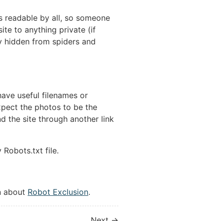
 is readable by all, so someone
ite to anything private (if
lly hidden from spiders and
have useful filenames or
expect the photos to be the
 the site through another link
Robots.txt file.
n about
Robot Exclusion
.
Next →