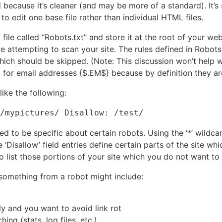
 because it’s cleaner (and may be more of a standard). It’s 
to edit one base file rather than individual HTML files.
 file called “Robots.txt” and store it at the root of your w
ore attempting to scan your site. The rules defined in Robots
which should be skipped. (Note: This discussion won’t help
for email addresses {$.EM$} because by definition they ar
ike the following:
/mypictures/ Disallow: /test/
ed to be specific about certain robots. Using the ‘*’ wildcar
e ‘Disallow’ field entries define certain parts of the site w
to list those portions of your site which you do not want to
 something from a robot might include:
y and you want to avoid link rot
ing (stats, log files, etc.)