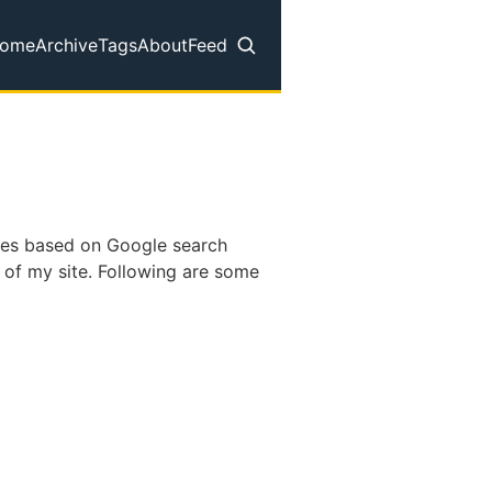
ome
Archive
Tags
About
Feed
op level navigation menu
pages based on Google search
 of my site. Following are some