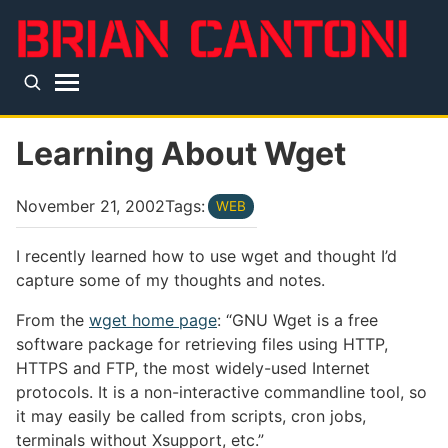
Skip to main content
Top level navigation menu
Learning About Wget
November 21, 2002
Tags:
WEB
I recently learned how to use wget and thought I’d
capture some of my thoughts and notes.
From the
wget home page
: “GNU Wget is a free
software package for retrieving files using HTTP,
HTTPS and FTP, the most widely-used Internet
protocols. It is a non-interactive commandline tool, so
it may easily be called from scripts, cron jobs,
terminals without Xsupport, etc.”