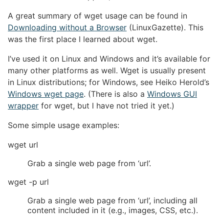
A great summary of wget usage can be found in
Downloading without a Browser
(LinuxGazette). This
was the first place I learned about wget.
I’ve used it on Linux and Windows and it’s available for
many other platforms as well. Wget is usually present
in Linux distributions; for Windows, see Heiko Herold’s
Windows wget page
. (There is also a
Windows GUI
wrapper
for wget, but I have not tried it yet.)
Some simple usage examples:
wget url
Grab a single web page from ‘url’.
wget -p url
Grab a single web page from ‘url’, including all
content included in it (e.g., images, CSS, etc.).