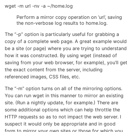
wget -m url -nv -a ~/home.log
Perform a mirror copy operation on ‘url’, saving
the non-verbose log results to home.log.
The “-p” option is particularly useful for grabbing a
copy of a complete web page. A great example would
be a site (or page) where you are trying to understand
how it was constructed. By using wget (instead of
saving from your web browser, for example), you’ll get
the exact content from the server, including
referenced images, CSS files, etc.
The “-m” option turns on all of the mirroring options.
You can run wget in this manner to mirror an existing
site. (Run a nightly update, for example.) There are
some additional options which can help throttle the
HTTP requests so as to not impact the web server. I
suspect it would only be appropriate and in good
form to mirror your own sites or those for which you