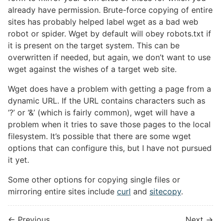
already have permission. Brute-force copying of entire
sites has probably helped label wget as a bad web
robot or spider. Wget by default will obey robots.txt if
it is present on the target system. This can be
overwritten if needed, but again, we don’t want to use
wget against the wishes of a target web site.
Wget does have a problem with getting a page from a
dynamic URL. If the URL contains characters such as
‘?’ or ‘&’ (which is fairly common), wget will have a
problem when it tries to save those pages to the local
filesystem. It’s possible that there are some wget
options that can configure this, but I have not pursued
it yet.
Some other options for copying single files or
mirroring entire sites include
curl
and
sitecopy
.
← Previous
Next →