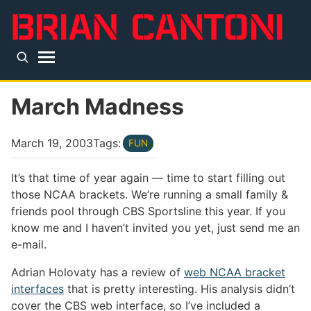
Skip to main content
Top level navigation menu
March Madness
March 19, 2003
Tags:
FUN
It’s that time of year again — time to start filling out
those NCAA brackets. We’re running a small family &
friends pool through CBS Sportsline this year. If you
know me and I haven’t invited you yet, just send me an
e-mail.
Adrian Holovaty has a review of
web NCAA bracket
interfaces
that is pretty interesting. His analysis didn’t
cover the CBS web interface, so I’ve included a