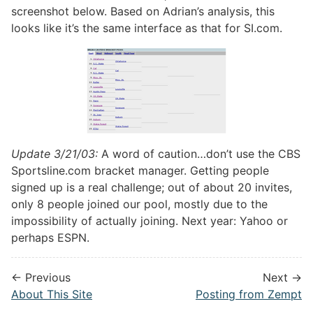
screenshot below. Based on Adrian’s analysis, this
looks like it’s the same interface as that for SI.com.
Update 3/21/03:
A word of caution…don’t use the CBS
Sportsline.com bracket manager. Getting people
signed up is a real challenge; out of about 20 invites,
only 8 people joined our pool, mostly due to the
impossibility of actually joining. Next year: Yahoo or
perhaps ESPN.
← Previous
Next →
About This Site
Posting from Zempt