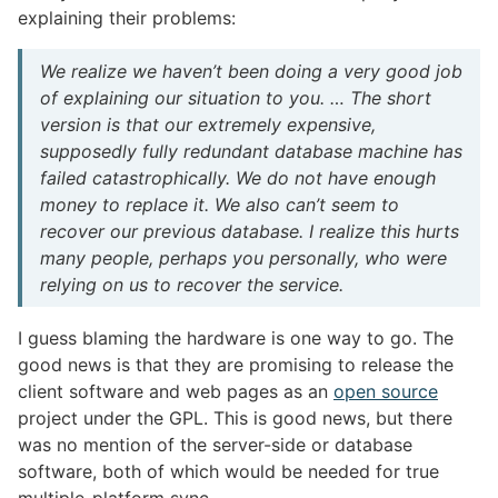
explaining their problems:
We realize we haven’t been doing a very good job
of explaining our situation to you. … The short
version is that our extremely expensive,
supposedly fully redundant database machine has
failed catastrophically. We do not have enough
money to replace it. We also can’t seem to
recover our previous database. I realize this hurts
many people, perhaps you personally, who were
relying on us to recover the service.
I guess blaming the hardware is one way to go. The
good news is that they are promising to release the
client software and web pages as an
open source
project under the GPL. This is good news, but there
was no mention of the server-side or database
software, both of which would be needed for true
multiple-platform sync.