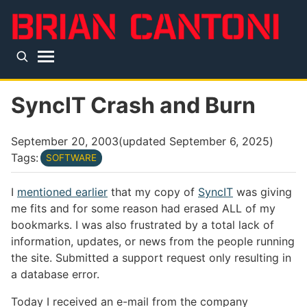
Skip to main content
Top level navigation menu
SyncIT Crash and Burn
September 20, 2003
(updated
September 6, 2025
)
Tags:
SOFTWARE
I
mentioned earlier
that my copy of
SyncIT
was giving
me fits and for some reason had erased ALL of my
bookmarks. I was also frustrated by a total lack of
information, updates, or news from the people running
the site. Submitted a support request only resulting in
a database error.
Today I received an e-mail from the company