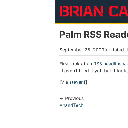
Skip to main content
Palm RSS Read
September 28, 2003
(updated
J
First look at an
RSS headline vi
I haven’t tried it yet, but it loo
[Via
stevenf
]
← Previous
AnandTech