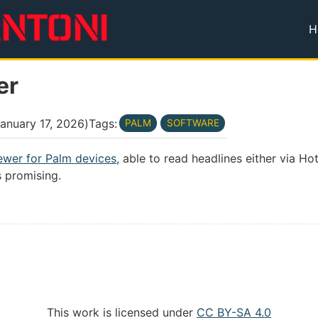
H
T
er
anuary 17, 2026
)
Tags:
PALM
SOFTWARE
ewer for Palm devices
, able to read headlines either via Hot
ks promising.
This work is licensed under
CC BY-SA 4.0