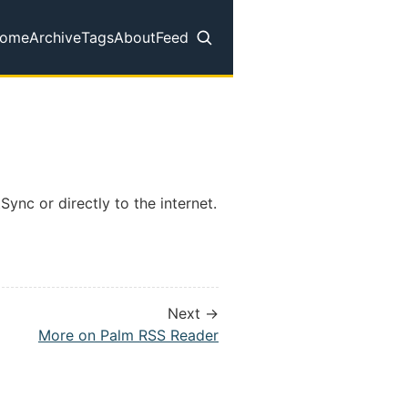
ome
Archive
Tags
About
Feed
op level navigation menu
Sync or directly to the internet.
Next →
More on Palm RSS Reader