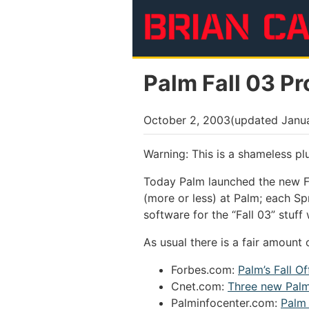
Skip to main content
Palm Fall 03 P
October 2, 2003
(updated
Janua
Warning: This is a shameless pl
Today Palm launched the new Fa
(more or less) at Palm; each S
software for the “Fall 03” stuf
As usual there is a fair amount 
Forbes.com:
Palm’s Fall O
Cnet.com:
Three new Pal
Palminfocenter.com:
Palm