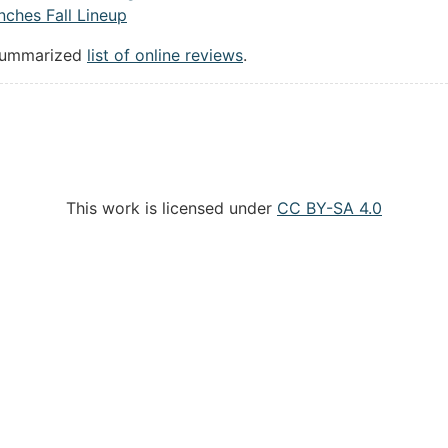
ches Fall Lineup
summarized
list of online reviews
.
This work is licensed under
CC BY-SA 4.0