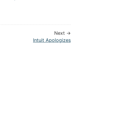
Next →
Intuit Apologizes