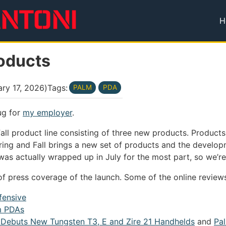
H
T
roducts
ry 17, 2026
)
Tags:
PALM
PDA
ug for
my employer
.
ll product line consisting of three new products. Product
pring and Fall brings a new set of products and the develo
f was actually wrapped up in July for the most part, so we’r
of press coverage of the launch. Some of the online reviews
ffensive
m PDAs
 Debuts New Tungsten T3, E and Zire 21 Handhelds
and
Pa