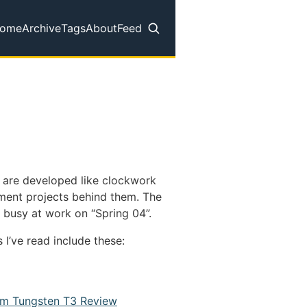
ome
Archive
Tags
About
Feed
op level navigation menu
s are developed like clockwork
pment projects behind them. The
e busy at work on “Spring 04”.
 I’ve read include these:
lm Tungsten T3 Review