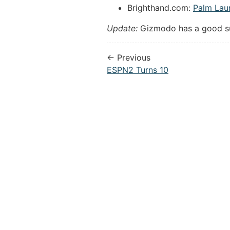
Brighthand.com:
Palm Laun
Update:
Gizmodo has a good 
← Previous
ESPN2 Turns 10