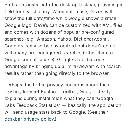
Both apps install into the desktop taskbar, providing a
field for search entry. When not in use, Dave’s will
show the full date/time while Google shows a small
Google logo. Dave’s can be customized with XML files
and comes with dozens of popular pre-configured
searches (e.g., Amazon, Yahoo, Dictionary.com).
Google’s can also be customized but doesn’t come
with many pre-configured searches (other than to
Google.com of course). Google’s tool has one
advantage by bringing up a “mini-viewer” with search
results rather than going directly to the browser.
Perhaps due to the privacy concerns about their
existing Internet Explorer Toolbar, Google clearly
explains during installation what they call “Google
Labs Feedback Statistics” — basically, the application
will send usage stats back to Google. (See their
deskbar privacy policy
.)