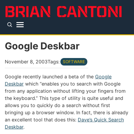
Skip to main content
Top level navigation menu
Google Deskbar
November 8, 2003
Tags:
SOFTWARE
Google recently launched a beta of the
Google
Deskbar
which “enables you to search with Google
from any application without lifting your fingers from
the keyboard.” This type of utility is quite useful and
allows you to quickly do a search without first
bringing up a browser window. In fact, there is already
an excellent tool that does this:
Dave’s Quick Search
Deskbar
.