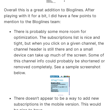
Overall this is a great addition to Bloglines. After
playing with it for a bit, I did have a few points to
mention to the Bloglines team:
There is probably some more room for
optimization. The subscriptions list is nice and
tight, but when you click on a given channel, the
channel header is still there and on a small
device can take up much of the screen. Some of
this channel info could probably be shortened or
removed completely. See a sample screenshot
below.
There doesn’t appear to be a way to add new
subscriptions in the mobile version. This would
be nice to have.