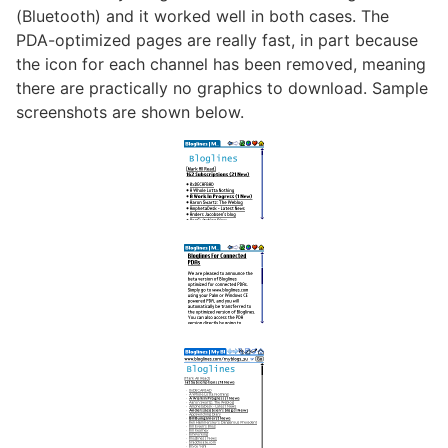
(Bluetooth) and it worked well in both cases. The
PDA-optimized pages are really fast, in part because
the icon for each channel has been removed, meaning
there are practically no graphics to download. Sample
screenshots are shown below.