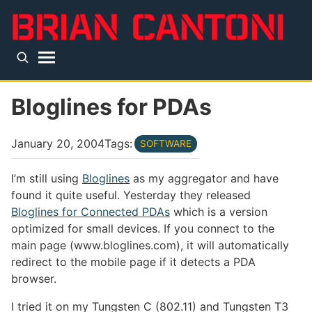
Skip to main content
Top level navigation menu
Bloglines for PDAs
January 20, 2004
Tags:
SOFTWARE
I’m still using
Bloglines
as my aggregator and have
found it quite useful. Yesterday they released
Bloglines for Connected PDAs
which is a version
optimized for small devices. If you connect to the
main page (www.bloglines.com), it will automatically
redirect to the mobile page if it detects a PDA
browser.
I tried it on my Tungsten C (802.11) and Tungsten T3