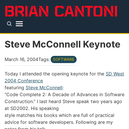
Skip to main content
Top level navigation menu
Steve McConnell Keynote
March 16, 2004
Tags:
SOFTWARE
Today I attended the opening keynote for the
SD West
2004 Conference
featuring
Steve McConnell
:
“Code Complete 2: A Decade of Advances in Software
Construction.” I last heard Steve speak two years ago
at SD2002. His speaking
style matches his books which are full of practical
advice for software developers. Following are my
notes from his talk.