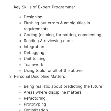
Key Skills of Expert Programmer
Designing
Flushing out errors & ambiguities in
requirements
Coding (naming, formatting, commenting)
Reading & reviewing code
Integration
Debugging
Unit testing
Teamwork
Using tools for all of the above
Personal Discipline Matters
Being realistic about predicting the future
Areas where discipline matters
Refactoring
Prototyping
Optimization