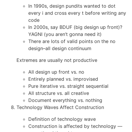
In 1990s, design pundits wanted to dot
every i and cross every t before writing any
code
In 2000s, say BDUF (big design up front)?
YAGNI (you aren’t gonna need it)
There are lots of valid points on the no
design–all design continuum
Extremes are usually not productive
All design up front vs. no
Entirely planned vs. improvised
Pure iterative vs. straight sequential
All structure vs. all creative
Document everything vs. nothing
Technology Waves Affect Construction
Definition of technology wave
Construction is affected by technology —