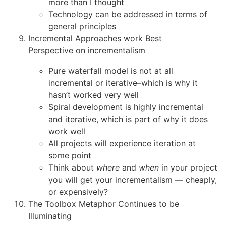
more than I thought
Technology can be addressed in terms of
general principles
Incremental Approaches work Best
Perspective on incrementalism
Pure waterfall model is not at all
incremental or iterative–which is why it
hasn’t worked very well
Spiral development is highly incremental
and iterative, which is part of why it does
work well
All projects will experience iteration at
some point
Think about
where
and
when
in your project
you will get your incrementalism — cheaply,
or expensively?
The Toolbox Metaphor Continues to be
Illuminating