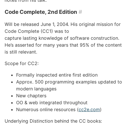
Code Complete, 2nd Edition
#
Will be released June 1, 2004. His original mission for
Code Complete (CC1) was to
capture lasting knowledge of software construction.
He’s asserted for many years that 95% of the content
is still relevant.
Scope for CC2:
Formally inspected entire first edition
Approx. 500 programming examples updated to
modern languages
New chapters
OO & web integrated throughout
Numerous online resources (
cc2e.com
)
Underlying Distinction behind the CC books: