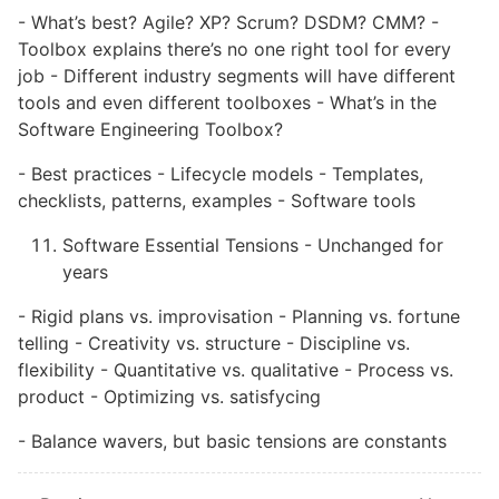
- What’s best? Agile? XP? Scrum? DSDM? CMM? -
Toolbox explains there’s no one right tool for every
job - Different industry segments will have different
tools and even different toolboxes - What’s in the
Software Engineering Toolbox?
- Best practices - Lifecycle models - Templates,
checklists, patterns, examples - Software tools
Software Essential Tensions - Unchanged for
years
- Rigid plans vs. improvisation - Planning vs. fortune
telling - Creativity vs. structure - Discipline vs.
flexibility - Quantitative vs. qualitative - Process vs.
product - Optimizing vs. satisfycing
- Balance wavers, but basic tensions are constants