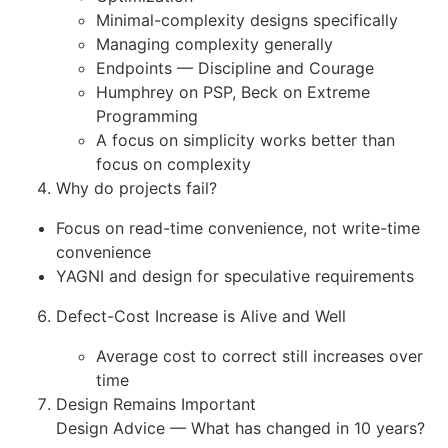
Minimal-complexity designs specifically
Managing complexity generally
Endpoints — Discipline and Courage
Humphrey on PSP, Beck on Extreme
Programming
A focus on simplicity works better than
focus on complexity
Why do projects fail?
Focus on read-time convenience, not write-time
convenience
YAGNI and design for speculative requirements
Defect-Cost Increase is Alive and Well
Average cost to correct still increases over
time
Design Remains Important
Design Advice — What has changed in 10 years?