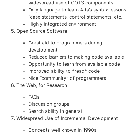
widespread use of COTS components
Only language to learn Ada’s syntax lessons
(case statements, control statements, etc.)
Highly integrated environment
Open Source Software
Great aid to programmers during
development
Reduced barriers to making code available
Opportunity to learn from available code
Improved ability to *read* code
Nice “community” of programmers
The Web, for Research
FAQs
Discussion groups
Search ability in general
Widespread Use of Incremental Development
Concepts well known in 1990s