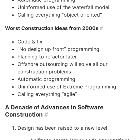
Uninformed use of the waterfall model
Calling everything “object oriented”
Worst Construction Ideas from 2000s
#
Code & fix
“No design up front” programming
Planning to refactor later
Offshore outsourcing will solve all our
construction problems
Automatic programming
Uninformed use of Extreme Programming
Calling everything “agile”
A Decade of Advances in Software
Construction
#
Design has been raised to a new level