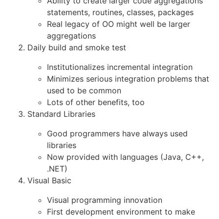
Ability to create larger code aggregations
statements, routines, classes, packages
Real legacy of OO might well be larger
aggregations
Daily build and smoke test
Institutionalizes incremental integration
Minimizes serious integration problems that
used to be common
Lots of other benefits, too
Standard Libraries
Good programmers have always used
libraries
Now provided with languages (Java, C++,
.NET)
Visual Basic
Visual programming innovation
First development environment to make