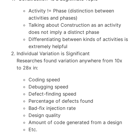
Activity != Phase (distinction between
activities and phases)
Talking about Construction as an activity
does not imply a distinct phase
Differentiating between kinds of activities is
extremely helpful
Individual Variation is Significant
Researches found variation anywhere from 10x
to 28x in:
Coding speed
Debugging speed
Defect-finding speed
Percentage of defects found
Bad-fix injection rate
Design quality
Amount of code generated from a design
Etc.