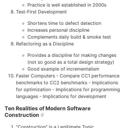
Practice is well established in 2000s
Test-First Development
Shortens time to defect detection
Increases personal discipline
Complements daily build & smoke test
Refactoring as a Discipline
Provides a discipline for making changes
(not so good as a total design strategy)
Good example of incrementalism
Faster Computers - Compare CC1 performance
benchmarks to CC2 benchmarks - Implications
for optimization - Implications for programming
languages - Implications for development
Ten Realities of Modern Software
Construction
#
“Construction” is a Legitimate Topic