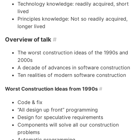
Technology knowledge: readily acquired, short
lived
Principles knowledge: Not so readily acquired,
longer lived
Overview of talk
#
The worst construction ideas of the 1990s and
2000s
A decade of advances in software construction
Ten realities of modern software construction
Worst Construction Ideas from 1990s
#
Code & fix
“All design up front” programming
Design for speculative requirements
Components will solve all our construction
problems
Automatic programming