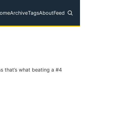
ome
Archive
Tags
About
Feed
op level navigation menu
ss that’s what beating a #4