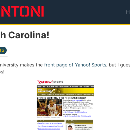
H
T
h Carolina!
TS
 University makes the
front page of Yahoo! Sports
, but I gue
s!