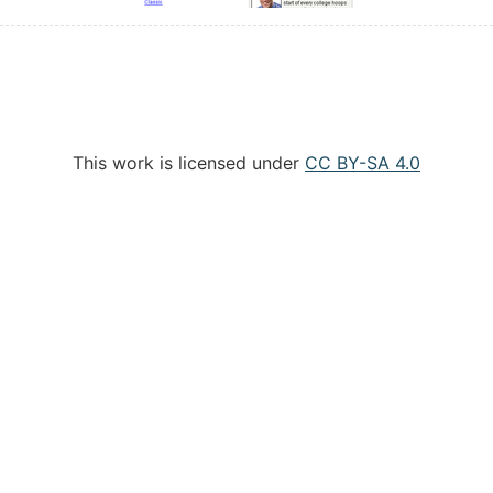
This work is licensed under
CC BY-SA 4.0