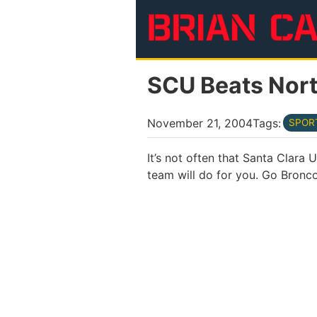
Skip to main content
SCU Beats Nort
November 21, 2004
Tags:
SPOR
It’s not often that Santa Clara
team will do for you. Go Bronco