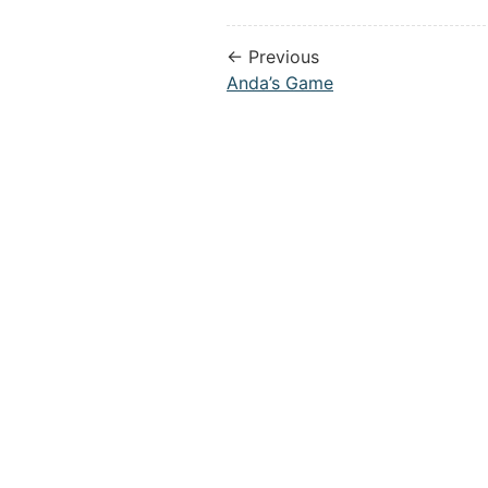
← Previous
Anda’s Game