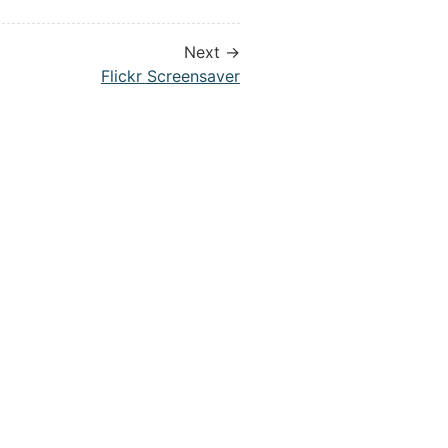
Next →
Flickr Screensaver