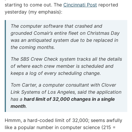
starting to come out. The
Cincinnati Post
reported
yesterday (my emphasis):
The computer software that crashed and
grounded Comair’s entire fleet on Christmas Day
was an antiquated system due to be replaced in
the coming months.
The SBS Crew Check system tracks all the details
of where each crew member is scheduled and
keeps a log of every scheduling change.
Tom Carter, a computer consultant with Clover
Link Systems of Los Angeles, said the application
has a
hard limit of 32,000 changes in a single
month
.
Hmmm, a hard-coded limit of 32,000; seems awfully
like a popular number in computer science (215 =