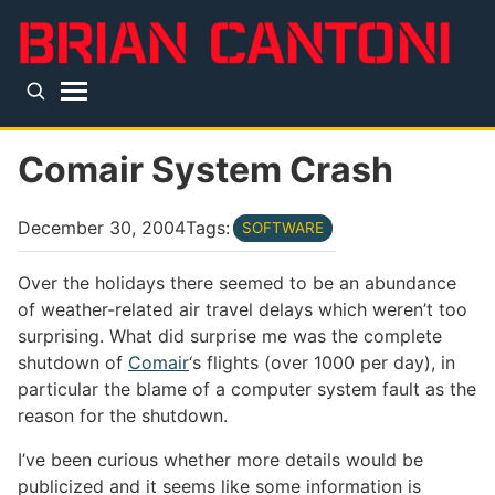
Skip to main content
Top level navigation menu
Comair System Crash
December 30, 2004
Tags:
SOFTWARE
Over the holidays there seemed to be an abundance
of weather-related air travel delays which weren’t too
surprising. What did surprise me was the complete
shutdown of
Comair
‘s flights (over 1000 per day), in
particular the blame of a computer system fault as the
reason for the shutdown.
I’ve been curious whether more details would be
publicized and it seems like some information is