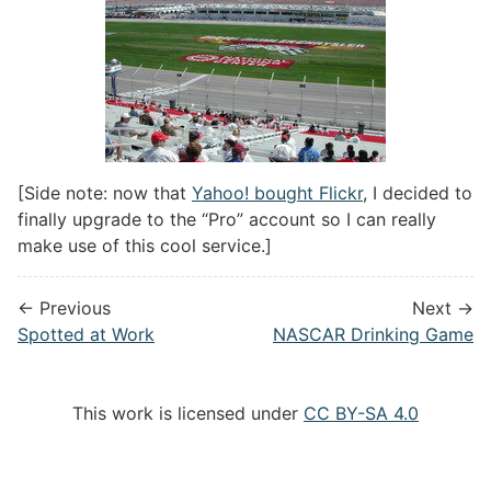
[Side note: now that
Yahoo! bought Flickr
, I decided to
finally upgrade to the “Pro” account so I can really
make use of this cool service.]
← Previous
Next →
Spotted at Work
NASCAR Drinking Game
This work is licensed under
CC BY-SA 4.0