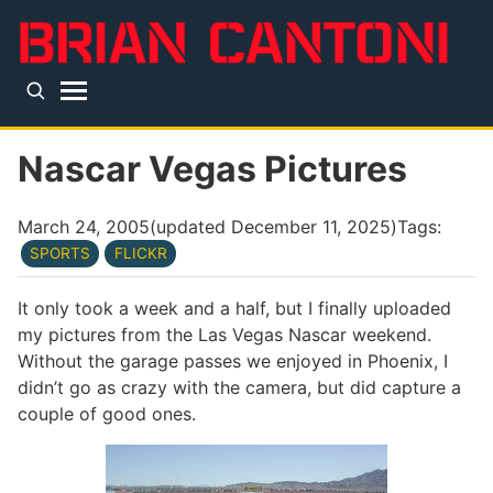
Skip to main content
Top level navigation menu
Nascar Vegas Pictures
March 24, 2005
(updated
December 11, 2025
)
Tags:
SPORTS
FLICKR
It only took a week and a half, but I finally uploaded
my pictures from the Las Vegas Nascar weekend.
Without the garage passes we enjoyed in Phoenix, I
didn’t go as crazy with the camera, but did capture a
couple of good ones.