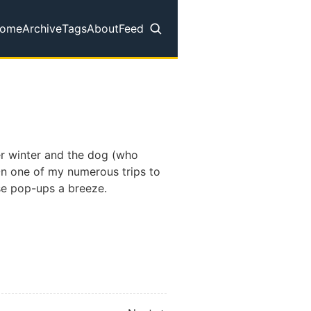
ome
Archive
Tags
About
Feed
op level navigation menu
er winter and the dog (who
 On one of my numerous trips to
se pop-ups a breeze.