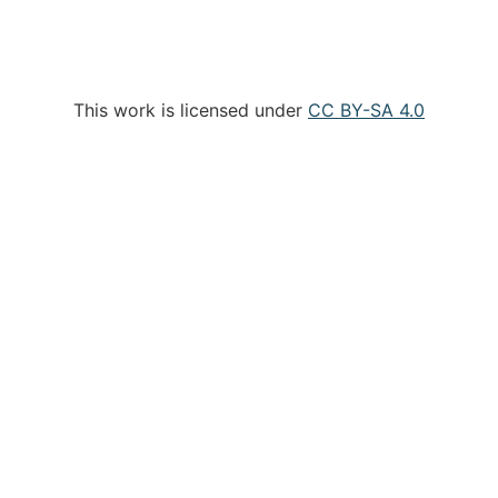
This work is licensed under
CC BY-SA 4.0