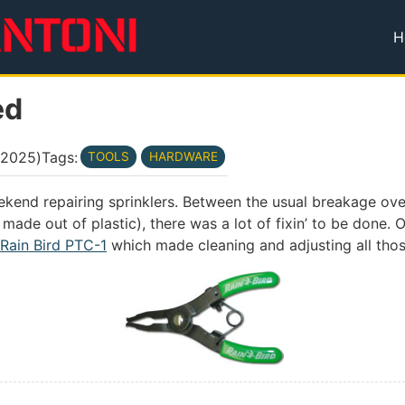
H
T
ed
 2025
)
Tags:
TOOLS
HARDWARE
eekend repairing sprinklers. Between the usual breakage ov
made out of plastic), there was a lot of fixin’ to be done.
Rain Bird PTC-1
which made cleaning and adjusting all tho