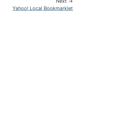
Next →
Yahoo! Local Bookmarklet