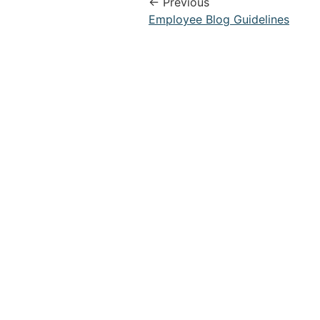
← Previous
Employee Blog Guidelines