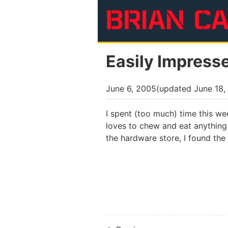
Skip to main content
Easily Impress
June 6, 2005
(updated
June 18,
I spent (too much) time this w
loves to chew and eat anything 
the hardware store, I found the