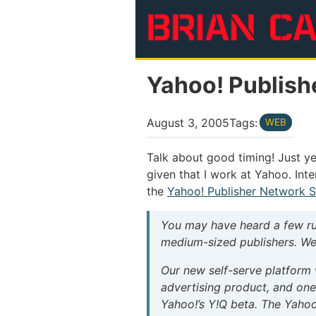
Skip to main content
Yahoo! Publish
August 3, 2005
Tags:
WEB
Talk about good timing! Just ye
given that I work at Yahoo. Int
the
Yahoo! Publisher Network S
You may have heard a few ru
medium-sized publishers. Wel
Our new self-serve platform 
advertising product, and on
Yahoo!’s Y!Q beta. The Yahoo