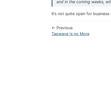
and in the coming weeks, will
It’s not quite open for business
← Previous
Tapwave is no More