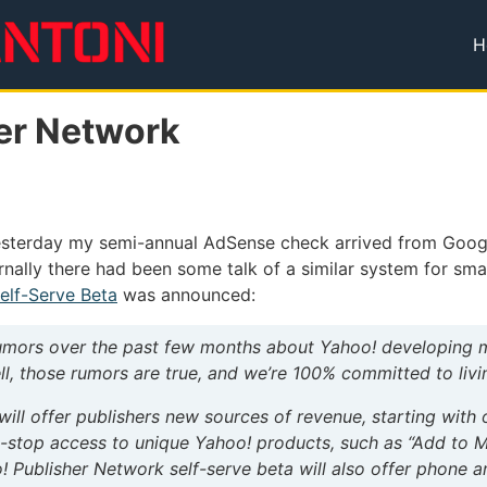
H
T
er Network
sterday my semi-annual AdSense check arrived from Google —
ernally there had been some talk of a similar system for sm
elf-Serve Beta
was announced:
mors over the past few months about Yahoo! developing mo
l, those rumors are true, and we’re 100% committed to livi
will offer publishers new sources of revenue, starting wit
e-stop access to unique Yahoo! products, such as “Add to 
! Publisher Network self-serve beta will also offer phone 