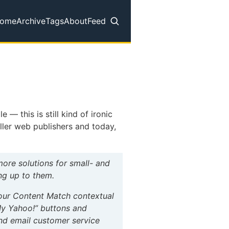
ome
Archive
Tags
About
Feed
op level navigation menu
 this is still kind of ironic
aller web publishers and today,
re solutions for small- and
ng up to them.
h our Content Match contextual
My Yahoo!” buttons and
and email customer service