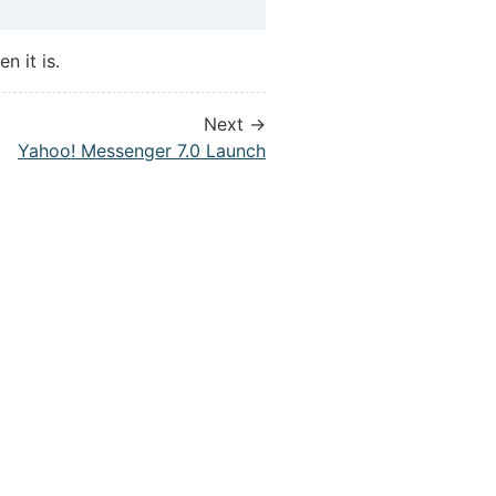
n it is.
Next →
Yahoo! Messenger 7.0 Launch