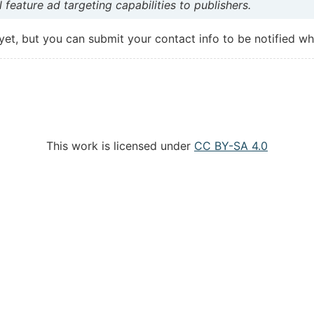
 feature ad targeting capabilities to publishers.
 yet, but you can submit your contact info to be notified whe
This work is licensed under
CC BY-SA 4.0