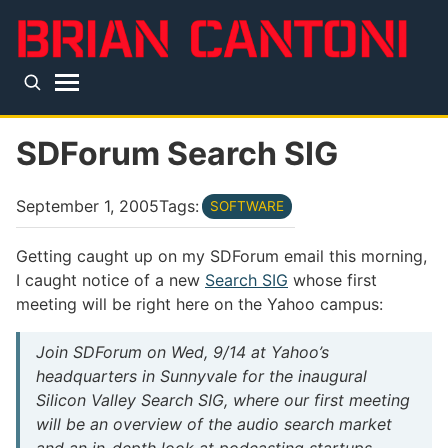
Skip to main content
Top level navigation menu
SDForum Search SIG
September 1, 2005
Tags:
SOFTWARE
Getting caught up on my SDForum email this morning,
I caught notice of a new
Search SIG
whose first
meeting will be right here on the Yahoo campus:
Join SDForum on Wed, 9/14 at Yahoo’s
headquarters in Sunnyvale for the inaugural
Silicon Valley Search SIG, where our first meeting
will be an overview of the audio search market
and an in-depth look at podcasting startups,