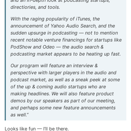
directiories, and tools.
With the raging popularity of iTunes, the
announcement of Yahoo Audio Search, and the
sudden upsurge in podcasting — not to mention
recent notable venture financings for startups like
PodShow and Odeo — the audio search &
podcasting market appears to be heating up fast.
Our program will feature an interview &
perspective with larger players in the audio and
podcast market, as well as a sneak peek at some
of the up & coming audio startups who are
making headlines. We will also feature product
demos by our speakers as part of our meeting,
and perhaps some new feature announcements
as well.”
Looks like fun — I’ll be there.