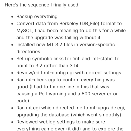
Here’s the sequence I finally used:
Backup everything
Convert data from Berkeley (DB_File) format to
MySQL; I had been meaning to do this for a while
and the upgrade was failing without it
Installed new MT 3.2 files in version-specific
directories
Set up symbolic links for ‘mt’ and ‘mt-static’ to
point to 3.2 rather than 3.14
Review/edit mt-config.cgi with correct settings
Ran mt-check.cgi to confirm everything was
good (I had to fix one line in this that was
causing a Perl warning and a 500 server error
code)
Ran mt.cgi which directed me to mt-upgrade.cgi,
upgrading the database (which went smoothly)
Reviewed weblog settings to make sure
everything came over (it did) and to explore the