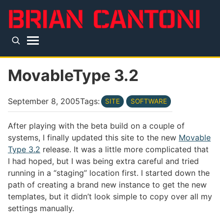
Skip to main content
Top level navigation menu
MovableType 3.2
September 8, 2005
Tags:
SITE
SOFTWARE
After playing with the beta build on a couple of
systems, I finally updated this site to the new
Movable
Type 3.2
release. It was a little more complicated that
I had hoped, but I was being extra careful and tried
running in a “staging” location first. I started down the
path of creating a brand new instance to get the new
templates, but it didn’t look simple to copy over all my
settings manually.