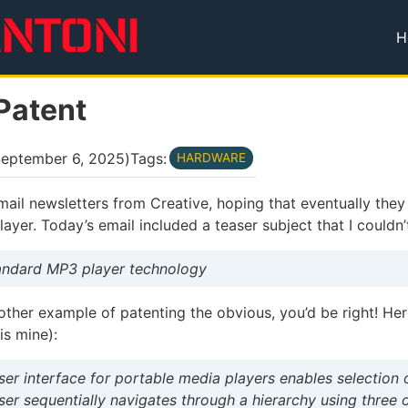
H
T
Patent
eptember 6, 2025
)
Tags:
HARDWARE
email newsletters from Creative, hoping that eventually they
yer. Today’s email included a teaser subject that I couldn’t
tandard MP3 player technology
other example of patenting the obvious, you’d be right! He
s mine):
user interface for portable media players enables selection o
ser sequentially navigates through a hierarchy using three