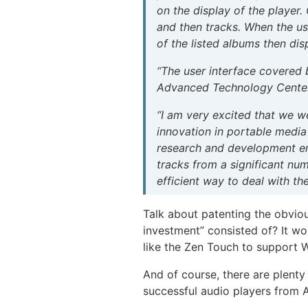
on the display of the player
and then tracks. When the user
of the listed albums then dis
“The user interface covered
Advanced Technology Center 
“I am very excited that we w
innovation in portable media 
research and development eng
tracks from a significant num
efficient way to deal with th
Talk about patenting the obviou
investment” consisted of? It wo
like the Zen Touch to support 
And of course, there are plenty
successful audio players from 