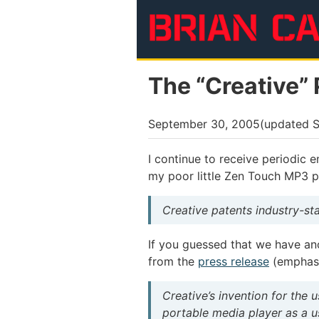
Skip to main content
The “Creative” 
September 30, 2005
(updated
S
I continue to receive periodic 
my poor little Zen Touch MP3 pla
Creative patents industry-s
If you guessed that we have an
from the
press release
(emphasi
Creative’s invention for the 
portable media player as a u