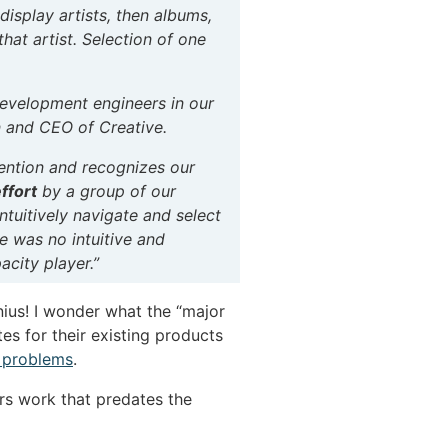
isplay artists, then albums,
that artist. Selection of one
development engineers in our
n and CEO of Creative.
vention and recognizes our
ffort
by a group of our
tuitively navigate and select
re was no intuitive and
acity player.”
nius! I wonder what the “major
es for their existing products
 problems
.
rs work that predates the