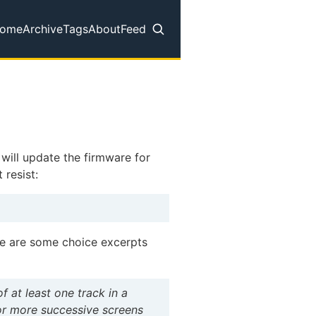
ome
Archive
Tags
About
Feed
op level navigation menu
 will update the firmware for
 resist:
re are some choice excerpts
f at least one track in a
 or more successive screens