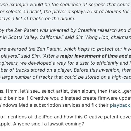
. One example would be the sequence of screens that could d
 selects an artist, the player displays a list of albums for 
plays a list of tracks on the album.
 by the Zen Patent was invented by Creative research and 
in Scotts Valley, California,” said Sim Wong Hoo, chairma
ere awarded the Zen Patent, which helps to protect our in
players,” said Sim. “After a
major investment of time and e
ineers, we developed a way for a user to efficiently and in
ber of tracks stored on a player. Before this invention, the
e large number of tracks that could be stored on a high-cap
s. Hmm, let’s see…select artist, then album, then track…ge
uld be nice if Creative would instead create firmware updat
Windows Media subscription services and fix their
playback
 of mentions of the iPod and how this Creative patent cove
Apple. Anyone smell a lawsuit coming?