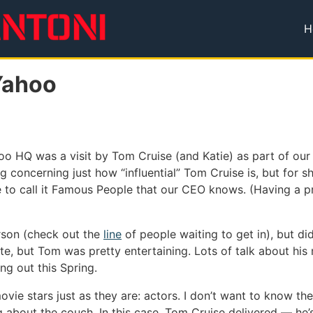
H
T
Yahoo
o HQ was a visit by Tom Cruise (and Katie) as part of our I
g concerning just how “influential” Tom Cruise is, but for 
ke to call it Famous People that our CEO knows. (Having a 
erson (check out the
line
of people waiting to get in), but di
ate, but Tom was pretty entertaining. Lots of talk about hi
g out this Spring.
vie stars just as they are: actors. I don’t want to know thei
 about the couch. In this case, Tom Cruise delivered — he’