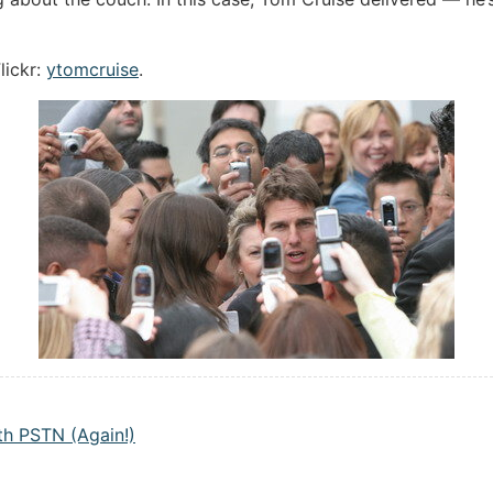
lickr:
ytomcruise
.
h PSTN (Again!)