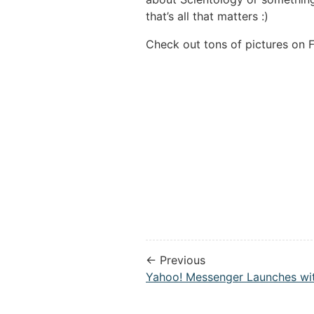
that’s all that matters :)
Check out tons of pictures on F
← Previous
Yahoo! Messenger Launches wit