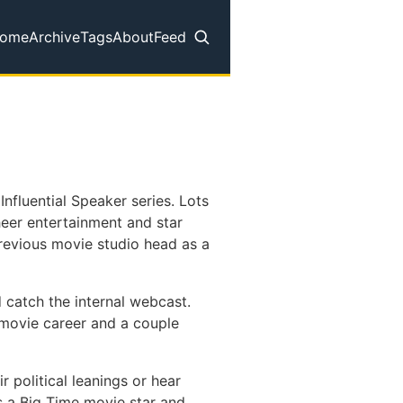
ome
Archive
Tags
About
Feed
op level navigation menu
nfluential Speaker series. Lots
sheer entertainment and star
previous movie studio head as a
d catch the internal webcast.
s movie career and a couple
r political leanings or hear
s a Big Time movie star and