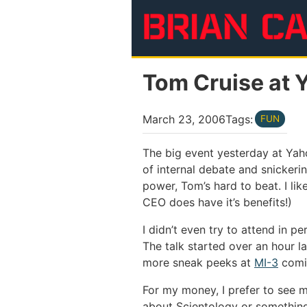
Skip to main content
Tom Cruise at 
March 23, 2006
Tags:
FUN
The big event yesterday at Yaho
of internal debate and snickerin
power, Tom’s hard to beat. I li
CEO does have it’s benefits!)
I didn’t even try to attend in p
The talk started over an hour l
more sneak peeks at
MI-3
comin
For my money, I prefer to see mo
about Scientology or something