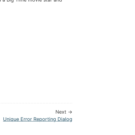
Next →
Unique Error Reporting Dialog