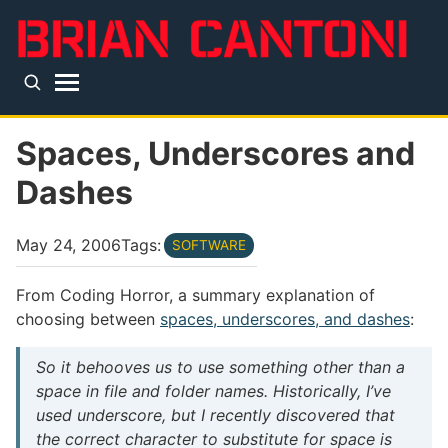
Skip to main content
Top level navigation menu
Spaces, Underscores and
Dashes
May 24, 2006
Tags:
SOFTWARE
From Coding Horror, a summary explanation of
choosing between
spaces, underscores, and dashes
:
So it behooves us to use something other than a
space in file and folder names. Historically, I’ve
used underscore, but I recently discovered that
the correct character to substitute for space is