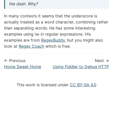
the dash. Why?
In many contexts it seems that the underscore is
actually treated as a word character, combining rather
than separating words. He has some interesting
examples using \w in regular expressions. His
examples are from
RegexBuddy
, but you might also
look at
Regex Coach
which is free.
← Previous
Next →
Home Sweet Home
Using Fiddler to Debug HTTP
This work is licensed under
CC BY-SA 4.0