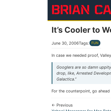
Skip to main content
It’s Cooler to 
June 30, 2006
Tags:
FUN
In case we needed proof, Valle
Googlers are so damn uppity.
drop, like, Arrested Developme
Galactica.”
For the counterpoint, go ahea
← Previous
Yahoo! Messenger for Mac Bet