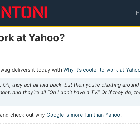
H
T
Work at Yahoo?
ywag delivers it today with
Why it’s cooler to work at Yaho
 Oh, they act all laid back, but then you’re chatting aroun
nt, and they’re all “Oh I don’t have a TV.” Or if they do, th
d and check out why
Google is more fun than Yahoo
.
a