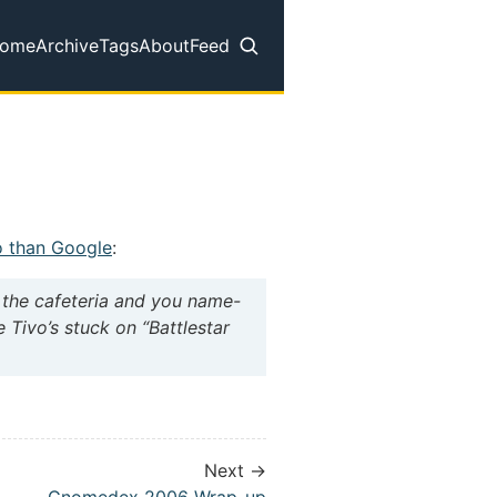
ome
Archive
Tags
About
Feed
op level navigation menu
o than Google
:
d the cafeteria and you name-
e Tivo’s stuck on “Battlestar
Next →
Gnomedex 2006 Wrap-up