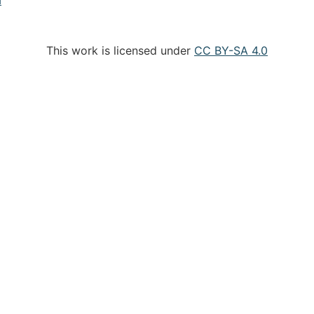
This work is licensed under
CC BY-SA 4.0