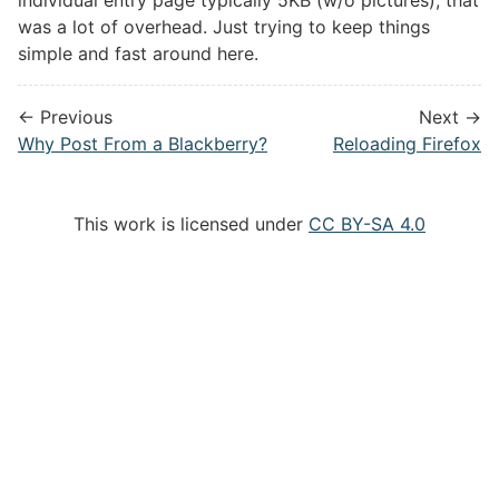
was a lot of overhead. Just trying to keep things
simple and fast around here.
← Previous
Next →
Why Post From a Blackberry?
Reloading Firefox
This work is licensed under
CC BY-SA 4.0