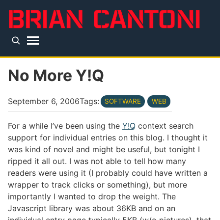
Skip to main content
Top level navigation menu
No More Y!Q
September 6, 2006
Tags:
SOFTWARE
WEB
For a while I’ve been using the
Y!Q
context search
support for individual entries on this blog. I thought it
was kind of novel and might be useful, but tonight I
ripped it all out. I was not able to tell how many
readers were using it (I probably could have written a
wrapper to track clicks or something), but more
importantly I wanted to drop the weight. The
Javascript library was about 36KB and on an
individual entry page typically 5KB (w/o pictures), that