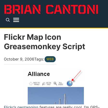
Skip to main content
Top level navigation menu
Flickr Map Icon
Greasemonkey Script
October 9, 2006
Tags:
WEB
Flickr’s geotagging
features are really cool. I’m GPS-