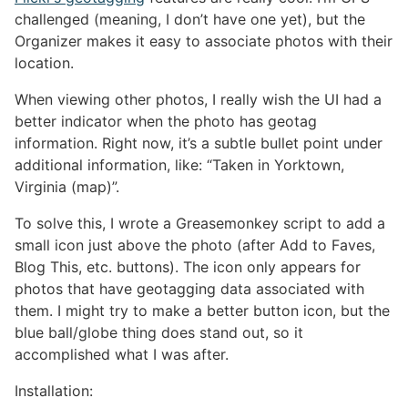
challenged (meaning, I don’t have one yet), but the
Organizer makes it easy to associate photos with their
location.
When viewing other photos, I really wish the UI had a
better indicator when the photo has geotag
information. Right now, it’s a subtle bullet point under
additional information, like: “Taken in Yorktown,
Virginia (map)”.
To solve this, I wrote a Greasemonkey script to add a
small icon just above the photo (after Add to Faves,
Blog This, etc. buttons). The icon only appears for
photos that have geotagging data associated with
them. I might try to make a better button icon, but the
blue ball/globe thing does stand out, so it
accomplished what I was after.
Installation: