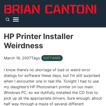
Skip to main content
Top level navigation menu
HP Printer Installer
Weirdness
March 16, 2007
Tags:
SOFTWARE
I know there’s no shortage of bad or weird error
dialogs for software these days, but I’m still surprised
when I encounter one in real life. Tonight I had to use
my daughter’s HP Photosmart printer on our main
Windows PC, so we dutifully installed the CD first to
pick up all the appropriate drivers. Sure enough, about
half way through a maze of several different