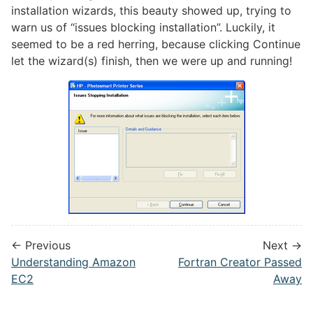
installation wizards, this beauty showed up, trying to
warn us of “issues blocking installation”. Luckily, it
seemed to be a red herring, because clicking Continue
let the wizard(s) finish, then we were up and running!
← Previous
Next →
Understanding Amazon
Fortran Creator Passed
EC2
Away