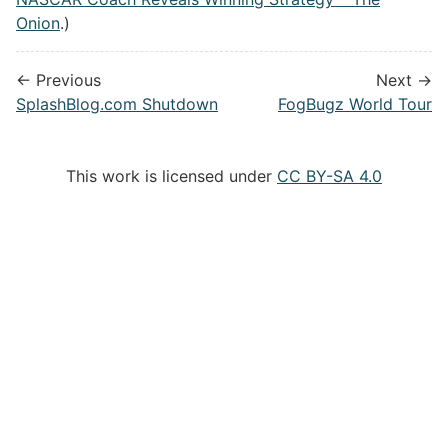
Onion
.)
← Previous
Next →
SplashBlog.com Shutdown
FogBugz World Tour
This work is licensed under
CC BY-SA 4.0