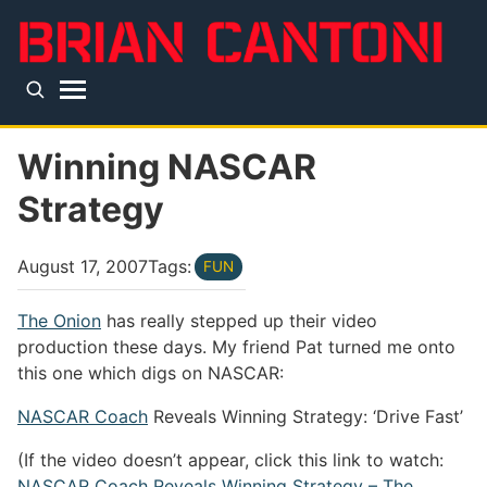
Skip to main content
Top level navigation menu
Winning NASCAR
Strategy
August 17, 2007
Tags:
FUN
The Onion
has really stepped up their video
production these days. My friend Pat turned me onto
this one which digs on NASCAR:
NASCAR Coach
Reveals Winning Strategy: ‘Drive Fast’
(If the video doesn’t appear, click this link to watch:
NASCAR Coach Reveals Winning Strategy – The