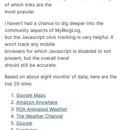
of which links are the
most popular.
I haven’t had a chance to dig deeper into the
community aspects of MyBlogLog,
but the Javascript click tracking is very helpful. It
won’t track any mobile
browsers for which Javascript is disabled or not
present, but the overall trend
should still be accurate.
Based on about eight months’ of data, here are the
top 20 sites:
Google Maps
Amazon Anywhere
PDA Animated Weather
The Weather Channel
Google
Fandango