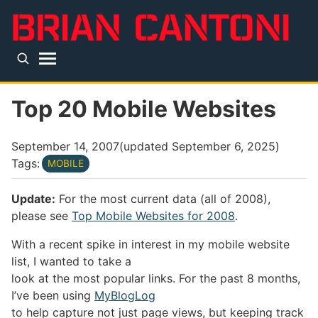
Skip to main content
Top level navigation menu
Top 20 Mobile Websites
September 14, 2007
(updated
September 6, 2025
)
Tags:
MOBILE
Update:
For the most current data (all of 2008),
please see
Top Mobile Websites for 2008
.
With a recent spike in interest in my mobile website
list, I wanted to take a
look at the most popular links. For the past 8 months,
I’ve been using
MyBlogLog
to help capture not just page views, but keeping track