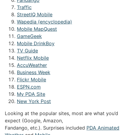
Traffic
StreetIQ Mobile
Wapedia (encyclopedia)
Mobile MapQuest
GameGeek
Mobile DrinkBoy
TV Guide
Netflix Mobile
AccuWeather
Business Week
Flickr Mobile
ESPN.com
My PDA Site
New York Post
Looking at the popular sites, most are what you’d
expect (Google, Amazon,
Fandango, etc.). Surprises included
PDA Animated
Weather
and
Mobile