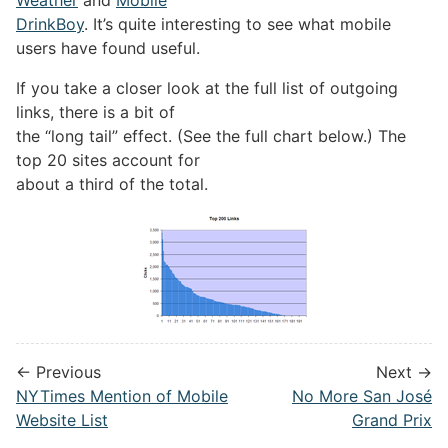
DrinkBoy
. It’s quite interesting to see what mobile
users have found useful.
If you take a closer look at the full list of outgoing
links, there is a bit of
the “long tail” effect. (See the full chart below.) The
top 20 sites account for
about a third of the total.
← Previous
Next →
NYTimes Mention of Mobile
No More San José
Website List
Grand Prix