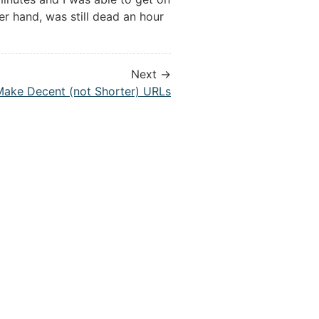
er hand, was still dead an hour
Next →
Make Decent (not Shorter) URLs