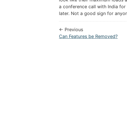
a conference call with India fo
later. Not a good sign for anyo
← Previous
Can Features be Removed?