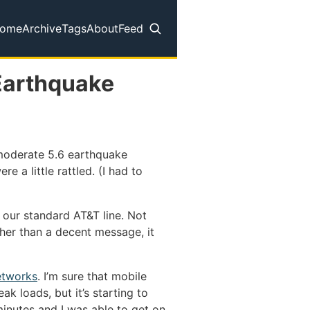
ome
Archive
Tags
About
Feed
op level navigation menu
Earthquake
 moderate 5.6 earthquake
re a little rattled. (I had to
on our standard AT&T line. Not
her than a decent message, it
etworks
. I’m sure that mobile
k loads, but it’s starting to
inutes and I was able to get on