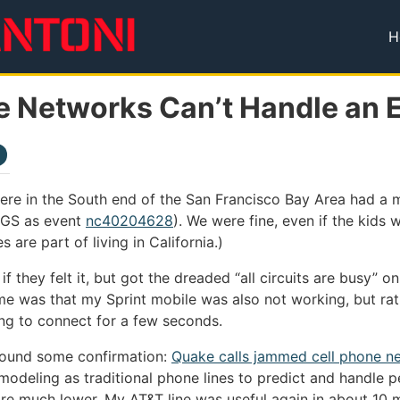
H
T
e Networks Can’t Handle an 
ere in the South end of the San Francisco Bay Area had a
USGS as event
nc40204628
). We were fine, even if the kids we
 are part of living in California.)
 if they felt it, but got the dreaded “all circuits are busy” 
me was that my Sprint mobile was also not working, but rat
ing to connect for a few seconds.
found some confirmation:
Quake calls jammed cell phone n
odeling as traditional phone lines to predict and handle pea
re much lower. My AT&T line was useful again in about 10 m