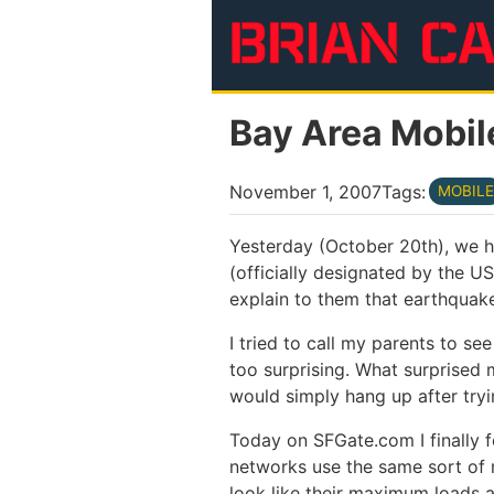
Skip to main content
Bay Area Mobil
November 1, 2007
Tags:
MOBILE
Yesterday (October 20th), we h
(officially designated by the 
explain to them that earthquakes
I tried to call my parents to see
too surprising. What surprised 
would simply hang up after try
Today on SFGate.com I finally 
networks use the same sort of m
look like their maximum loads a