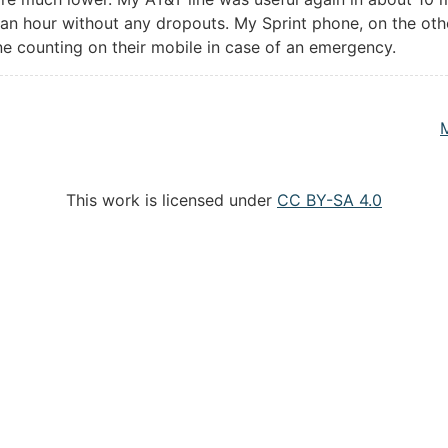
r an hour without any dropouts. My Sprint phone, on the oth
ne counting on their mobile in case of an emergency.
This work is licensed under
CC BY-SA 4.0