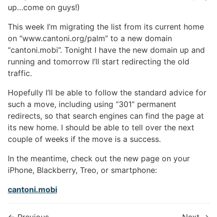
up…come on guys!)
This week I’m migrating the list from its current home
on “www.cantoni.org/palm” to a new domain
“cantoni.mobi”. Tonight I have the new domain up and
running and tomorrow I’ll start redirecting the old
traffic.
Hopefully I’ll be able to follow the standard advice for
such a move, including using “301” permanent
redirects, so that search engines can find the page at
its new home. I should be able to tell over the next
couple of weeks if the move is a success.
In the meantime, check out the new page on your
iPhone, Blackberry, Treo, or smartphone:
cantoni.mobi
← Previous
Next →