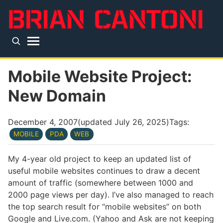
Skip to main content
Top level navigation menu
Mobile Website Project:
New Domain
December 4, 2007
(updated
July 26, 2025
)
Tags:
MOBILE
PDA
WEB
My 4-year old project to keep an updated list of
useful mobile websites continues to draw a decent
amount of traffic (somewhere between 1000 and
2000 page views per day). I’ve also managed to reach
the top search result for “mobile websites” on both
Google and Live.com. (Yahoo and Ask are not keeping