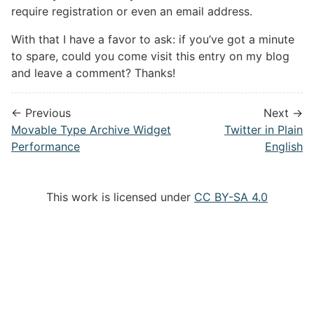
require registration or even an email address.
With that I have a favor to ask: if you’ve got a minute
to spare, could you come visit this entry on my blog
and leave a comment? Thanks!
← Previous
Next →
Movable Type Archive Widget
Twitter in Plain
Performance
English
This work is licensed under
CC BY-SA 4.0