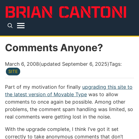
Skip to main content
Top level navigation menu
Comments Anyone?
March 6, 2008
(updated
September 6, 2025
)
Tags:
SITE
Part of my motivation for finally
upgrading this site to
the latest version of Movable Type
was to allow
comments to once again be possible. Among other
problems, the comment spam handling was limited, so
real comments were getting lost in the noise.
With the upgrade complete, I think I’ve got it set
correctly to take anonymous comments that don’t