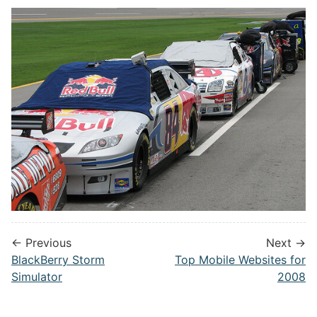
← Previous
Next →
BlackBerry Storm
Top Mobile Websites for
Simulator
2008