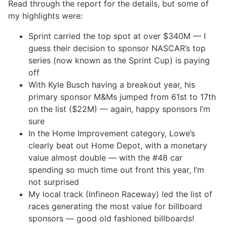
Read through the report for the details, but some of
my highlights were:
Sprint carried the top spot at over $340M — I
guess their decision to sponsor NASCAR’s top
series (now known as the Sprint Cup) is paying
off
With Kyle Busch having a breakout year, his
primary sponsor M&Ms jumped from 61st to 17th
on the list ($22M) — again, happy sponsors I’m
sure
In the Home Improvement category, Lowe’s
clearly beat out Home Depot, with a monetary
value almost double — with the #48 car
spending so much time out front this year, I’m
not surprised
My local track (Infineon Raceway) led the list of
races generating the most value for billboard
sponsors — good old fashioned billboards!