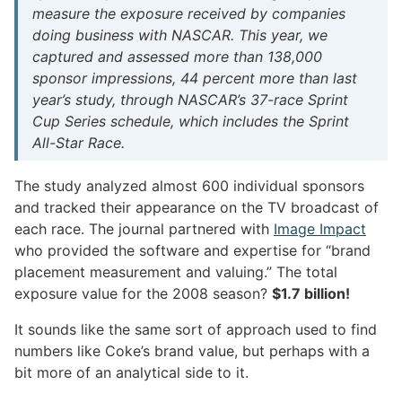
measure the exposure received by companies
doing business with NASCAR. This year, we
captured and assessed more than 138,000
sponsor impressions, 44 percent more than last
year’s study, through NASCAR’s 37-race Sprint
Cup Series schedule, which includes the Sprint
All-Star Race.
The study analyzed almost 600 individual sponsors
and tracked their appearance on the TV broadcast of
each race. The journal partnered with
Image Impact
who provided the software and expertise for “brand
placement measurement and valuing.” The total
exposure value for the 2008 season?
$1.7 billion!
It sounds like the same sort of approach used to find
numbers like Coke’s brand value, but perhaps with a
bit more of an analytical side to it.