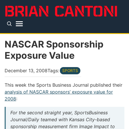
Skip to main content
Top level navigation menu
NASCAR Sponsorship
Exposure Value
December 13, 2008
Tags:
SPORTS
This week the Sports Business Journal published their
analysis of NASCAR sponsors’ exposure value for
2008
:
For the second straight year, SportsBusiness
Journal/Daily teamed with Kansas City-based
sponsorship measurement firm Image Impact to