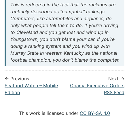
This is reflected in the fact that the rankings are
routinely described as “computer” rankings.
Computers, like automobiles and airplanes, do
only what people tell them to do. If you’re driving
to Cleveland and you get lost and wind up in
Youngstown, you don’t blame your car. If you’re
doing a ranking system and you wind up with
Murray State in western Kentucky as the national
football champion, you don’t blame the computer.
← Previous
Next →
Seafood Watch – Mobile
Obama Executive Orders
Edition
RSS Feed
This work is licensed under
CC BY-SA 4.0