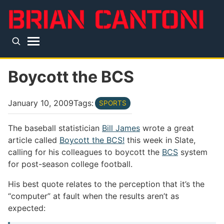
Skip to main content
Top level navigation menu
Boycott the BCS
January 10, 2009
Tags:
SPORTS
The baseball statistician
Bill James
wrote a great
article called
Boycott the BCS!
this week in Slate,
calling for his colleagues to boycott the
BCS
system
for post-season college football.
His best quote relates to the perception that it’s the
“computer” at fault when the results aren’t as
expected: