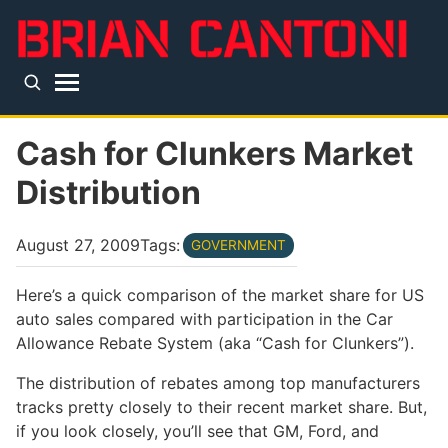
Skip to main content
Top level navigation menu
Cash for Clunkers Market
Distribution
August 27, 2009
Tags:
GOVERNMENT
Here’s a quick comparison of the market share for US
auto sales compared with participation in the Car
Allowance Rebate System (aka “Cash for Clunkers”).
The distribution of rebates among top manufacturers
tracks pretty closely to their recent market share. But,
if you look closely, you’ll see that GM, Ford, and