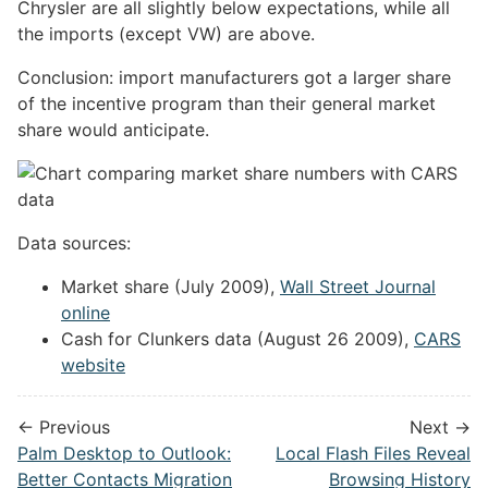
Chrysler are all slightly below expectations, while all
the imports (except VW) are above.
Conclusion: import manufacturers got a larger share
of the incentive program than their general market
share would anticipate.
Data sources:
Market share (July 2009),
Wall Street Journal
online
Cash for Clunkers data (August 26 2009),
CARS
website
← Previous
Next →
Palm Desktop to Outlook:
Local Flash Files Reveal
Better Contacts Migration
Browsing History