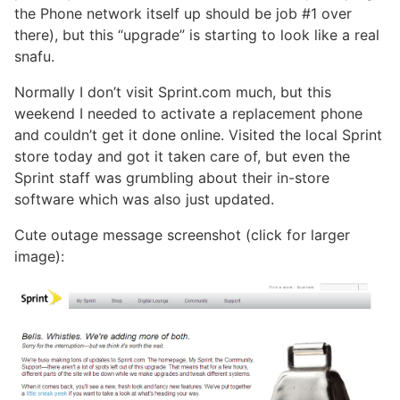
the Phone network itself up should be job #1 over
there), but this “upgrade” is starting to look like a real
snafu.
Normally I don’t visit Sprint.com much, but this
weekend I needed to activate a replacement phone
and couldn’t get it done online. Visited the local Sprint
store today and got it taken care of, but even the
Sprint staff was grumbling about their in-store
software which was also just updated.
Cute outage message screenshot (click for larger
image):