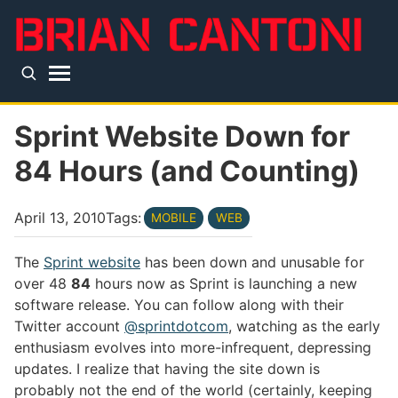
Skip to main content
Top level navigation menu
Sprint Website Down for
84 Hours (and Counting)
April 13, 2010
Tags:
MOBILE
WEB
The
Sprint website
has been down and unusable for
over 48
84
hours now as Sprint is launching a new
software release. You can follow along with their
Twitter account
@sprintdotcom
, watching as the early
enthusiasm evolves into more-infrequent, depressing
updates. I realize that having the site down is
probably not the end of the world (certainly, keeping