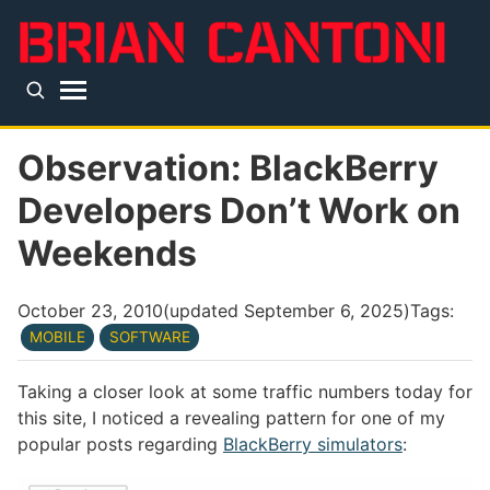
Skip to main content
Top level navigation menu
Observation: BlackBerry
Developers Don’t Work on
Weekends
October 23, 2010
(updated
September 6, 2025
)
Tags:
MOBILE
SOFTWARE
Taking a closer look at some traffic numbers today for
this site, I noticed a revealing pattern for one of my
popular posts regarding
BlackBerry simulators
: