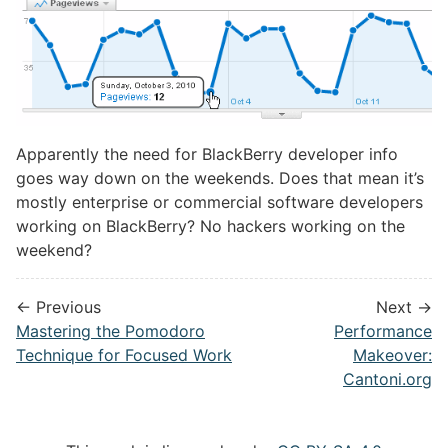
Apparently the need for BlackBerry developer info
goes way down on the weekends. Does that mean it’s
mostly enterprise or commercial software developers
working on BlackBerry? No hackers working on the
weekend?
← Previous
Next →
Mastering the Pomodoro
Performance
Technique for Focused Work
Makeover:
Cantoni.org