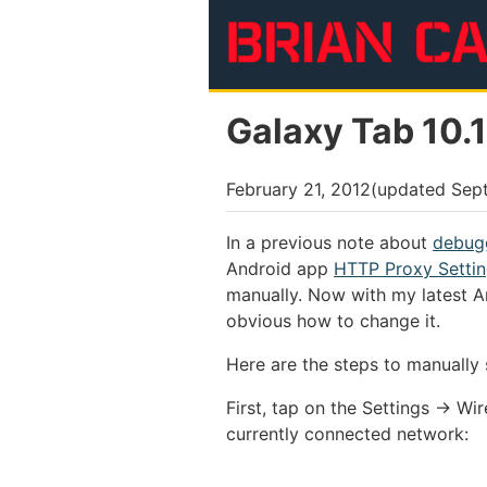
Skip to main content
Galaxy Tab 10.
February 21, 2012
(updated
Sep
In a previous note about
debugg
Android app
HTTP Proxy Setti
manually. Now with my latest A
obvious how to change it.
Here are the steps to manually
First, tap on the Settings → Wi
currently connected network: