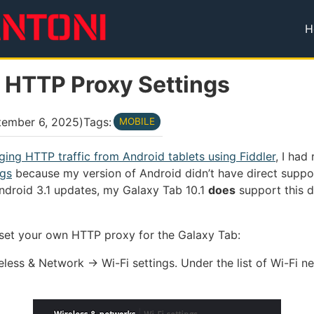
H
T
1 HTTP Proxy Settings
tember 6, 2025
)
Tags:
MOBILE
ing HTTP traffic from Android tablets using Fiddler
, I ha
ngs
because my version of Android didn’t have direct suppo
ndroid 3.1 updates, my Galaxy Tab 10.1
does
support this di
 set your own HTTP proxy for the Galaxy Tab:
reless & Network → Wi-Fi settings. Under the list of Wi-Fi 