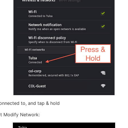
onnected to, and tap & hold
ct Modify Network: