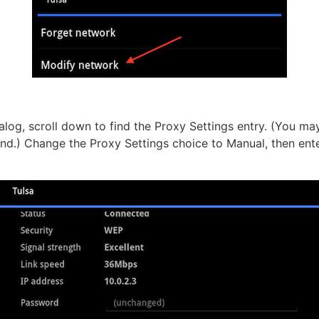
ialog, scroll down to find the Proxy Settings entry. (You m
ind.) Change the Proxy Settings choice to Manual, then ent