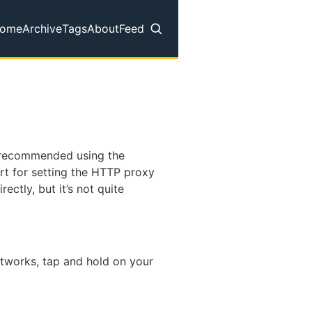
ome
Archive
Tags
About
Feed
op level navigation menu
d recommended using the
rt for setting the HTTP proxy
rectly, but it’s not quite
networks, tap and hold on your