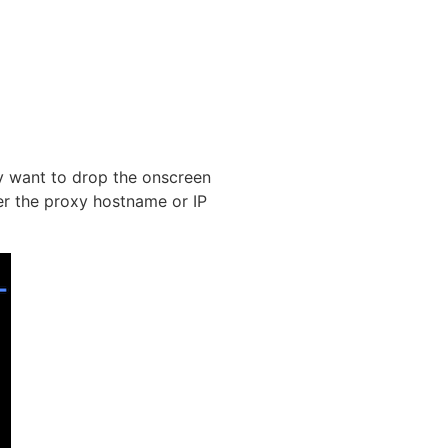
ay want to drop the onscreen
er the proxy hostname or IP