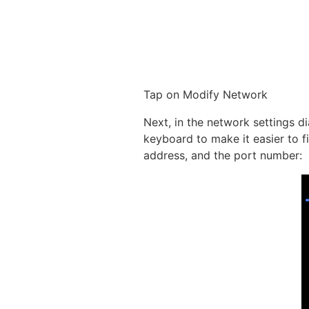
Tap on Modify Network
Next, in the network settings d
keyboard to make it easier to f
address, and the port number: