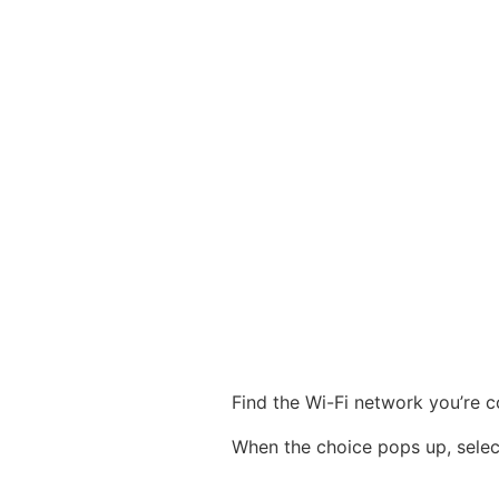
Find the Wi-Fi network you’re c
When the choice pops up, sele