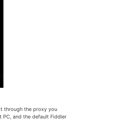
ct through the proxy you
t PC, and the default Fiddler