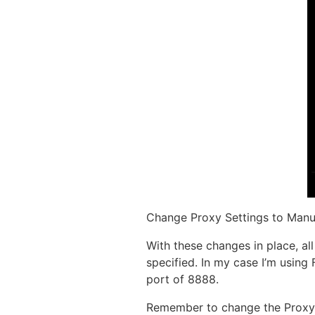
Change Proxy Settings to Manua
With these changes in place, a
specified. In my case I’m using
port of 8888.
Remember to change the Proxy 