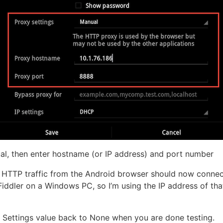
l, then enter hostname (or IP address) and port number
ll HTTP traffic from the Android browser should now conne
 Fiddler on a Windows PC, so I’m using the IP address of tha
Settings value back to None when you are done testing.