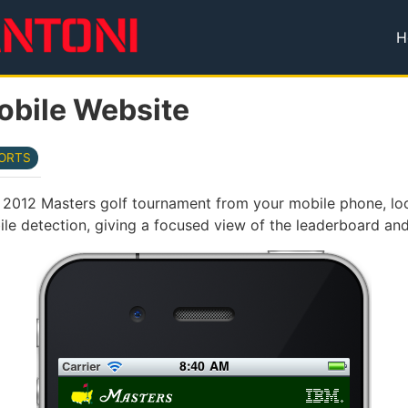
H
T
obile Website
ORTS
e 2012 Masters golf tournament from your mobile phone, lo
le detection, giving a focused view of the leaderboard and