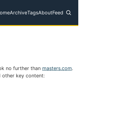
ome
Archive
Tags
About
Feed
op level navigation menu
ok no further than
masters.com
.
 other key content: