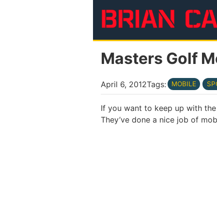
Skip to main content
Masters Golf M
April 6, 2012
Tags:
MOBILE
SP
If you want to keep up with th
They’ve done a nice job of mobi