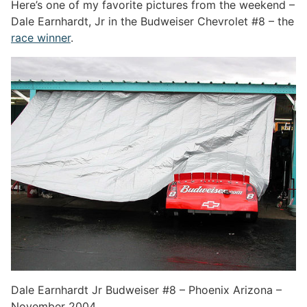
Here’s one of my favorite pictures from the weekend –
Dale Earnhardt, Jr in the Budweiser Chevrolet #8 – the
race winner
.
Dale Earnhardt Jr Budweiser #8 – Phoenix Arizona –
November 2004