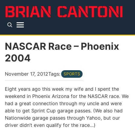
Skip to main content
Top level navigation menu
NASCAR Race – Phoenix
2004
November 17, 2012
Tags:
SPORTS
Eight years ago this week my wife and I spent the
weekend in Phoenix Arizona for the NASCAR race. We
had a great connection through my uncle and were
able to get Sprint Cup garage passes. (We also had
Nationwide garage passes through Yahoo, but our
driver didn’t even qualify for the race…)