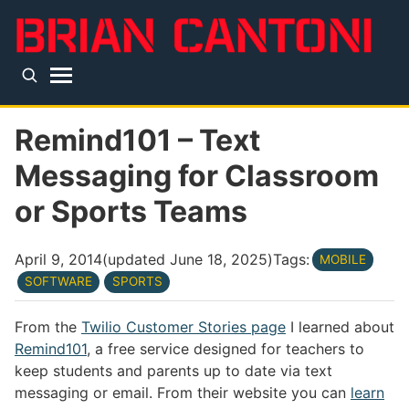
Skip to main content
Top level navigation menu
Remind101 – Text
Messaging for Classroom
or Sports Teams
April 9, 2014
(updated
June 18, 2025
)
Tags:
MOBILE
SOFTWARE
SPORTS
From the
Twilio Customer Stories page
I learned about
Remind101
, a free service designed for teachers to
keep students and parents up to date via text
messaging or email. From their website you can
learn