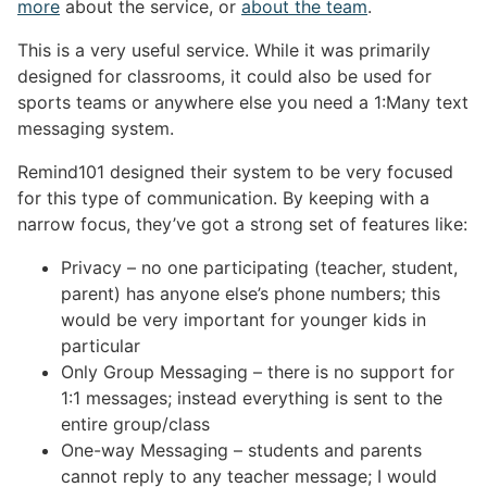
more
about the service, or
about the team
.
This is a very useful service. While it was primarily
designed for classrooms, it could also be used for
sports teams or anywhere else you need a 1:Many text
messaging system.
Remind101 designed their system to be very focused
for this type of communication. By keeping with a
narrow focus, they’ve got a strong set of features like:
Privacy – no one participating (teacher, student,
parent) has anyone else’s phone numbers; this
would be very important for younger kids in
particular
Only Group Messaging – there is no support for
1:1 messages; instead everything is sent to the
entire group/class
One-way Messaging – students and parents
cannot reply to any teacher message; I would