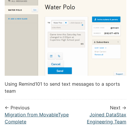
Using Remind101 to send text messages to a sports
team
← Previous
Next →
Migration from MovableType
Joined DataStax
Complete
Engineering Team