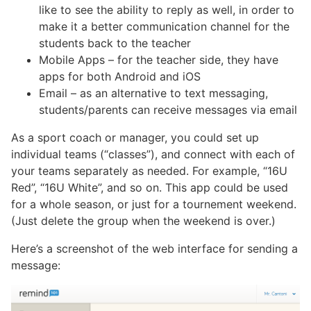
like to see the ability to reply as well, in order to
make it a better communication channel for the
students back to the teacher
Mobile Apps – for the teacher side, they have
apps for both Android and iOS
Email – as an alternative to text messaging,
students/parents can receive messages via email
As a sport coach or manager, you could set up
individual teams (“classes”), and connect with each of
your teams separately as needed. For example, “16U
Red”, “16U White”, and so on. This app could be used
for a whole season, or just for a tournement weekend.
(Just delete the group when the weekend is over.)
Here’s a screenshot of the web interface for sending a
message: