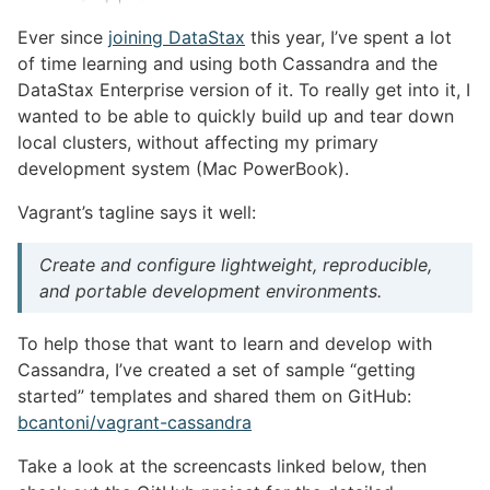
Ever since
joining DataStax
this year, I’ve spent a lot
of time learning and using both Cassandra and the
DataStax Enterprise version of it. To really get into it, I
wanted to be able to quickly build up and tear down
local clusters, without affecting my primary
development system (Mac PowerBook).
Vagrant’s tagline says it well:
Create and configure lightweight, reproducible,
and portable development environments.
To help those that want to learn and develop with
Cassandra, I’ve created a set of sample “getting
started” templates and shared them on GitHub:
bcantoni/vagrant-cassandra
Take a look at the screencasts linked below, then