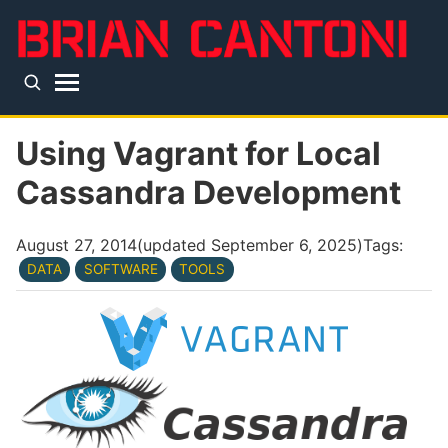
Skip to main content
Top level navigation menu
Using Vagrant for Local
Cassandra Development
August 27, 2014
(updated
September 6, 2025
)
Tags:
DATA
SOFTWARE
TOOLS