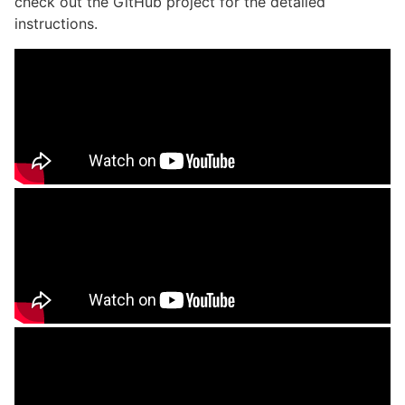
check out the GitHub project for the detailed
instructions.