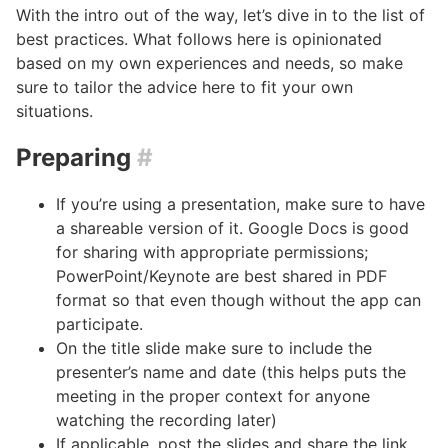
With the intro out of the way, let’s dive in to the list of
best practices. What follows here is opinionated
based on my own experiences and needs, so make
sure to tailor the advice here to fit your own
situations.
Preparing
#
If you’re using a presentation, make sure to have
a shareable version of it. Google Docs is good
for sharing with appropriate permissions;
PowerPoint/Keynote are best shared in PDF
format so that even though without the app can
participate.
On the title slide make sure to include the
presenter’s name and date (this helps puts the
meeting in the proper context for anyone
watching the recording later)
If applicable, post the slides and share the link