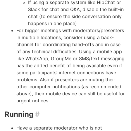
If using a separate system like HipChat or
Slack for chat and Q&A, disable the built-in
chat (to ensure the side conversation only
happens in one place)
For bigger meetings with moderators/presenters
in multiple locations, consider using a back-
channel for coordinating hand-offs and in case
of any technical difficulties. Using a mobile app
like WhatsApp, GroupMe or SMS/text messaging
has the added benefit of being available even if
some participants’ internet connections have
problems. Also if presenters are muting their
other computer notifications (as recommended
above), their mobile device can still be useful for
urgent notices.
Running
#
Have a separate moderator who is not