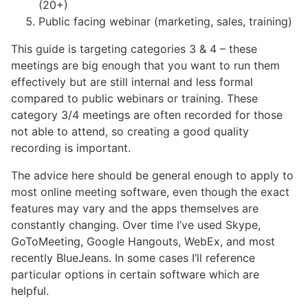
(20+)
Public facing webinar (marketing, sales, training)
This guide is targeting categories 3 & 4 – these
meetings are big enough that you want to run them
effectively but are still internal and less formal
compared to public webinars or training. These
category 3/4 meetings are often recorded for those
not able to attend, so creating a good quality
recording is important.
The advice here should be general enough to apply to
most online meeting software, even though the exact
features may vary and the apps themselves are
constantly changing. Over time I’ve used Skype,
GoToMeeting, Google Hangouts, WebEx, and most
recently BlueJeans. In some cases I’ll reference
particular options in certain software which are
helpful.