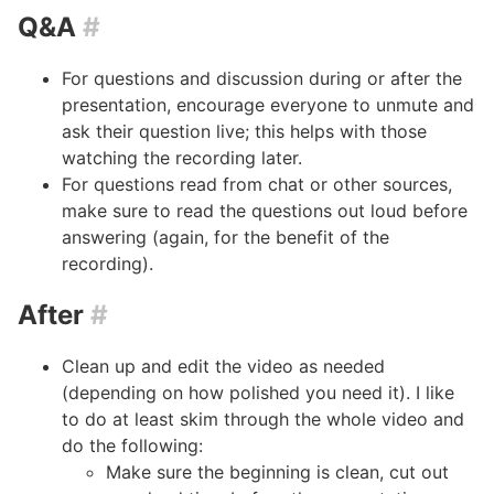
Q&A
#
For questions and discussion during or after the
presentation, encourage everyone to unmute and
ask their question live; this helps with those
watching the recording later.
For questions read from chat or other sources,
make sure to read the questions out loud before
answering (again, for the benefit of the
recording).
After
#
Clean up and edit the video as needed
(depending on how polished you need it). I like
to do at least skim through the whole video and
do the following:
Make sure the beginning is clean, cut out