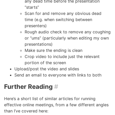
any dead time before the presentation
“starts”
Scan for and remove any obvious dead
time (e.g. when switching between
presenters)
Rough audio check to remove any coughing
or “ums” (particularly when editing my own
presentations)
Make sure the ending is clean
Crop video to include just the relevant
portion of the screen
Upload/post the video and slides
Send an email to everyone with links to both
Further Reading
#
Here’s a short list of similar articles for running
effective online meetings, from a few different angles
than I’ve covered here: