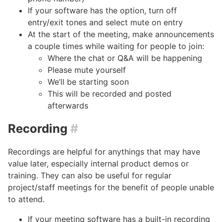
If your software has the option, turn off
entry/exit tones and select mute on entry
At the start of the meeting, make announcements
a couple times while waiting for people to join:
Where the chat or Q&A will be happening
Please mute yourself
We’ll be starting soon
This will be recorded and posted
afterwards
Recording
#
Recordings are helpful for anythings that may have
value later, especially internal product demos or
training. They can also be useful for regular
project/staff meetings for the benefit of people unable
to attend.
If your meeting software has a built-in recording