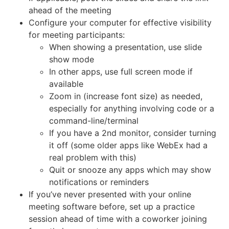
ahead of the meeting
Configure your computer for effective visibility
for meeting participants:
When showing a presentation, use slide
show mode
In other apps, use full screen mode if
available
Zoom in (increase font size) as needed,
especially for anything involving code or a
command-line/terminal
If you have a 2nd monitor, consider turning
it off (some older apps like WebEx had a
real problem with this)
Quit or snooze any apps which may show
notifications or reminders
If you’ve never presented with your online
meeting software before, set up a practice
session ahead of time with a coworker joining