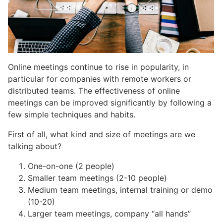
Online meetings continue to rise in popularity, in
particular for companies with remote workers or
distributed teams. The effectiveness of online
meetings can be improved significantly by following a
few simple techniques and habits.
First of all, what kind and size of meetings are we
talking about?
One-on-one (2 people)
Smaller team meetings (2-10 people)
Medium team meetings, internal training or demo
(10-20)
Larger team meetings, company “all hands”