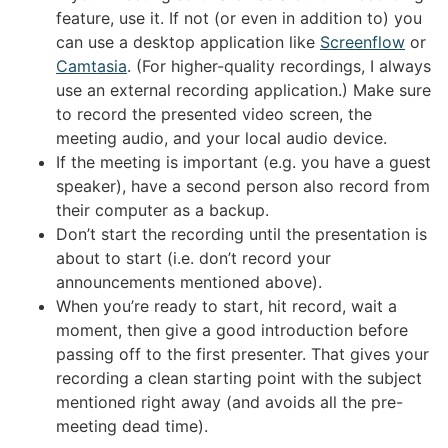
feature, use it. If not (or even in addition to) you
can use a desktop application like
Screenflow
or
Camtasia
. (For higher-quality recordings, I always
use an external recording application.) Make sure
to record the presented video screen, the
meeting audio, and your local audio device.
If the meeting is important (e.g. you have a guest
speaker), have a second person also record from
their computer as a backup.
Don’t start the recording until the presentation is
about to start (i.e. don’t record your
announcements mentioned above).
When you’re ready to start, hit record, wait a
moment, then give a good introduction before
passing off to the first presenter. That gives your
recording a clean starting point with the subject
mentioned right away (and avoids all the pre-
meeting dead time).