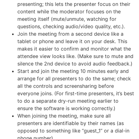
presenting; this lets the presenter focus on their
content while the moderator focuses on the
meeting itself (mute/unmute, watching for
questions, checking audio/video quality, etc.).
Join the meeting from a second device like a
tablet or phone and leave it on your desk. This
makes it easier to confirm and monitor what the
attendee view looks like. (Make sure to mute and
silence the 2nd device to avoid audio feedback.)
Start and join the meeting 10 minutes early and
arrange for all presenters to do the same; check
all the controls and screensharing before
everyone joins. (For first-time presenters, it’s best
to do a separate dry-run meeting earlier to
ensure the software is working correctly.)
When joining the meeting, make sure all
presenters are identifiable by their names (as
opposed to something like “guest_1” or a dial-in
phone number)