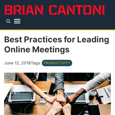
Skip to main content
Top level navigation menu
Best Practices for Leading
Online Meetings
June 12, 2018
Tags:
PRODUCTIVITY