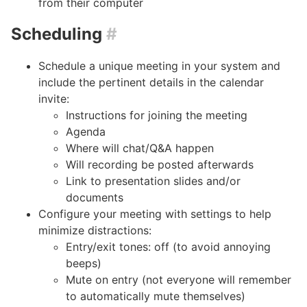
from their computer
Scheduling
#
Schedule a unique meeting in your system and
include the pertinent details in the calendar
invite:
Instructions for joining the meeting
Agenda
Where will chat/Q&A happen
Will recording be posted afterwards
Link to presentation slides and/or
documents
Configure your meeting with settings to help
minimize distractions:
Entry/exit tones: off (to avoid annoying
beeps)
Mute on entry (not everyone will remember
to automatically mute themselves)