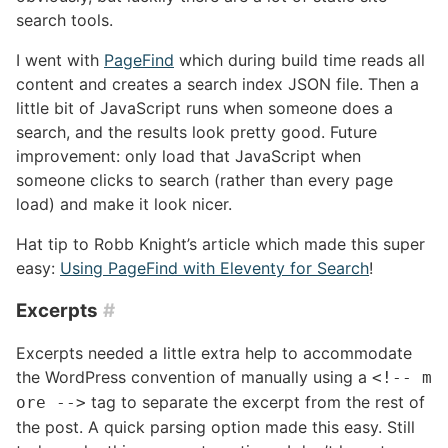
search tools.
I went with
PageFind
which during build time reads all
content and creates a search index JSON file. Then a
little bit of JavaScript runs when someone does a
search, and the results look pretty good. Future
improvement: only load that JavaScript when
someone clicks to search (rather than every page
load) and make it look nicer.
Hat tip to Robb Knight’s article which made this super
easy:
Using PageFind with Eleventy for Search
!
Excerpts
#
Excerpts needed a little extra help to accommodate
the WordPress convention of manually using a
<!-- m
tag to separate the excerpt from the rest of
ore -->
the post. A quick parsing option made this easy. Still