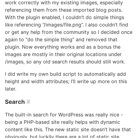
work correctly with my existing images, especially
referencing them from these imported blog posts.
With the plugin enabled, I couldn’t do simple things
like referencing “/images/file.png”. I also couldn’t find
or get any help from the community so I decided once
again to “do the simple thing” and removed that
plugin. Now everything works and as a bonus the
images are mostly in their original locations under
/images, so any old search results should still work.
I did write my own build script to automatically add
height and width attributes; I’ll write up more on this
later.
Search
#
The built-in search for WordPress was really nice -
being a PHP-based site really helps with dynamic
content like this. The new static site doesn’t have that
obviously, but luckily there are a lot of static site