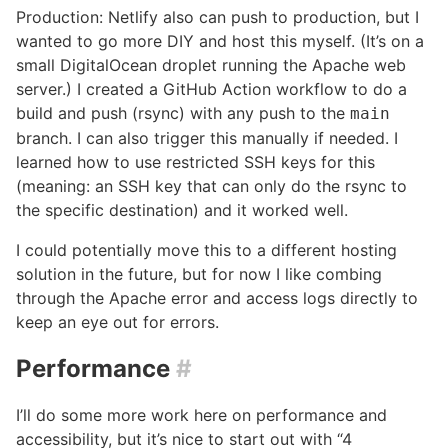
Production: Netlify also can push to production, but I
wanted to go more DIY and host this myself. (It’s on a
small DigitalOcean droplet running the Apache web
server.) I created a GitHub Action workflow to do a
build and push (rsync) with any push to the
main
branch. I can also trigger this manually if needed. I
learned how to use restricted SSH keys for this
(meaning: an SSH key that can only do the rsync to
the specific destination) and it worked well.
I could potentially move this to a different hosting
solution in the future, but for now I like combing
through the Apache error and access logs directly to
keep an eye out for errors.
Performance
#
I’ll do some more work here on performance and
accessibility, but it’s nice to start out with “4