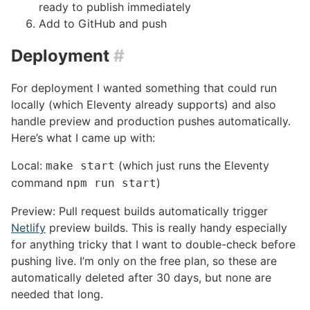
ready to publish immediately
Add to GitHub and push
Deployment
#
For deployment I wanted something that could run
locally (which Eleventy already supports) and also
handle preview and production pushes automatically.
Here’s what I came up with:
Local:
(which just runs the Eleventy
make start
command
)
npm run start
Preview: Pull request builds automatically trigger
Netlify
preview builds. This is really handy especially
for anything tricky that I want to double-check before
pushing live. I’m only on the free plan, so these are
automatically deleted after 30 days, but none are
needed that long.