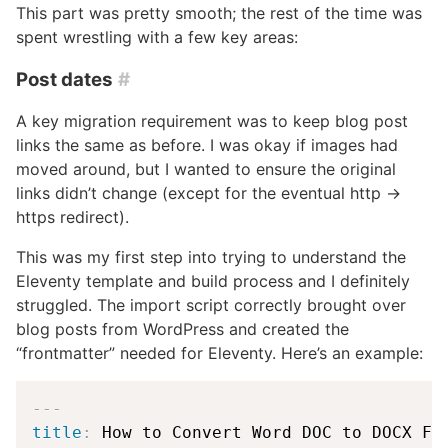
This part was pretty smooth; the rest of the time was
spent wrestling with a few key areas:
Post dates
#
A key migration requirement was to keep blog post
links the same as before. I was okay if images had
moved around, but I wanted to ensure the original
links didn’t change (except for the eventual http →
https redirect).
This was my first step into trying to understand the
Eleventy template and build process and I definitely
struggled. The import script correctly brought over
blog posts from WordPress and created the
“frontmatter” needed for Eleventy. Here’s an example:
---
title
: