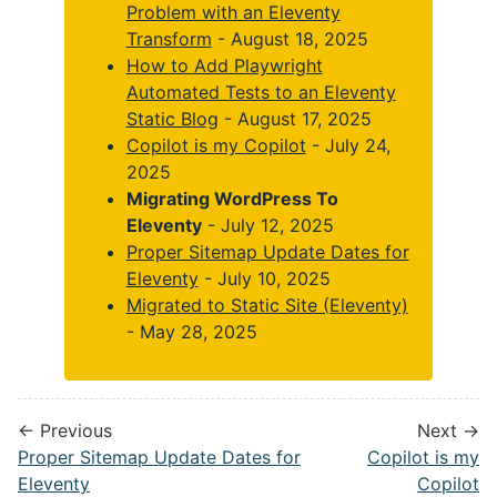
Problem with an Eleventy
Transform
- August 18, 2025
How to Add Playwright
Automated Tests to an Eleventy
Static Blog
- August 17, 2025
Copilot is my Copilot
- July 24,
2025
Migrating WordPress To
Eleventy
- July 12, 2025
Proper Sitemap Update Dates for
Eleventy
- July 10, 2025
Migrated to Static Site (Eleventy)
- May 28, 2025
← Previous
Next →
Proper Sitemap Update Dates for
Copilot is my
Eleventy
Copilot