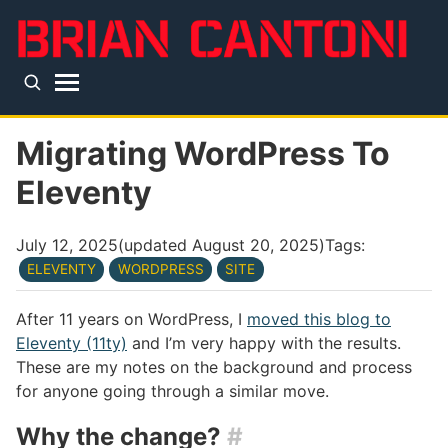
Skip to main content
Top level navigation menu
Migrating WordPress To
Eleventy
July 12, 2025
(updated
August 20, 2025
)
Tags:
ELEVENTY
WORDPRESS
SITE
After 11 years on WordPress, I
moved this blog to
Eleventy (11ty)
and I’m very happy with the results.
These are my notes on the background and process
for anyone going through a similar move.
Why the change?
#