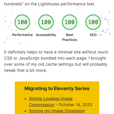
hundreds” on the Lighthouse performance test.
It definitely helps to have a minimal site without much
CSS or JavaScript bundled into each page. I brought
over some of my old cache settings but will probably
tweak that a bit more.
Migrating to Eleventy Series
Simple Lossless Image
Compression
- October 14, 2025
Solving my Image Dimension