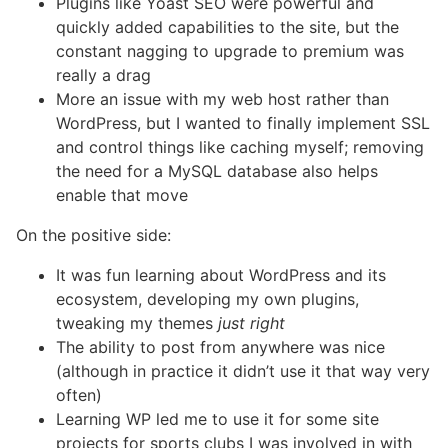
Plugins like Yoast SEO were powerful and
quickly added capabilities to the site, but the
constant nagging to upgrade to premium was
really a drag
More an issue with my web host rather than
WordPress, but I wanted to finally implement SSL
and control things like caching myself; removing
the need for a MySQL database also helps
enable that move
On the positive side:
It was fun learning about WordPress and its
ecosystem, developing my own plugins,
tweaking my themes
just right
The ability to post from anywhere was nice
(although in practice it didn’t use it that way very
often)
Learning WP led me to use it for some site
projects for sports clubs I was involved in with