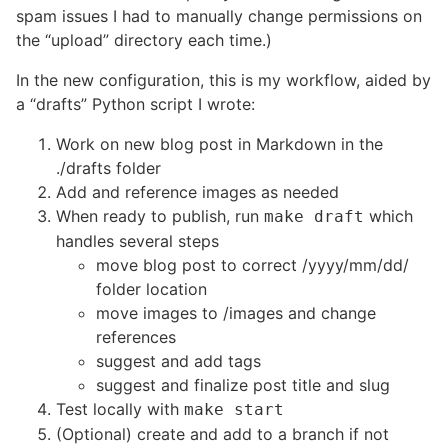
spam issues I had to manually change permissions on
the “upload” directory each time.)
In the new configuration, this is my workflow, aided by
a “drafts” Python script I wrote:
Work on new blog post in Markdown in the
./drafts folder
Add and reference images as needed
When ready to publish, run
which
make draft
handles several steps
move blog post to correct /yyyy/mm/dd/
folder location
move images to /images and change
references
suggest and add tags
suggest and finalize post title and slug
Test locally with
make start
(Optional) create and add to a branch if not