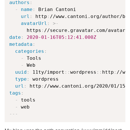
authors
:
-
name
:
 Brian Cantoni

url
:
 http
:
//www.cantoni.org/author/bca
avatarUrl
:
>
-
      https
:
//secure.gravatar.com/avatar/
date
:
2020-01-16T05:12:41.000Z
metadata
:
categories
:
-
 Tools

-
 Web

uuid
:
 11ty/import
:
:
wordpress
:
:
http
:
//ww
type
:
 wordpress

url
:
 http
:
//www.cantoni.org/2020/01/15/
tags
:
-
 tools

-
---