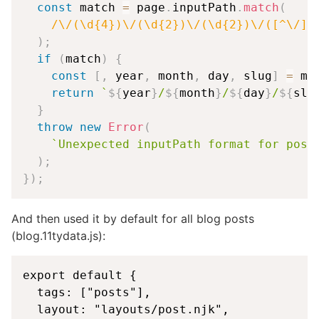
const
 match 
=
 page
.
inputPath
.
match
(
/
\/(\d{4})\/(\d{2})\/(\d{2})\/([^\/]+
)
;
if
(
match
)
{
const
[
,
 year
,
 month
,
 day
,
 slug
]
=
 ma
return
`
${
year
}
/
${
month
}
/
${
day
}
/
${
slu
}
throw
new
Error
(
`
Unexpected inputPath format for post
)
;
}
)
;
And then used it by default for all blog posts
(blog.11tydata.js):
export default {

  tags: ["posts"],

  layout: "layouts/post.njk",
