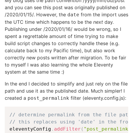
My blog uses the path convention /yyyy/mm/dd/post
and you can see this post was originally published on
/2020/01/15/. However, the
from the import uses
date
the UTC time which happens to be the
next
day.
Publishing under /2020/01/16/ would be wrong, so I
spent a regrettable amount of time trying to make
build script changes to correctly handle these (e.g.
calculate back to my Pacific time), but also work
correctly new posts written after migration. To be fair
to myself I was also learning the whole Eleventy
system at the same time :)
In the end I decided to simplify and just rely on the file
path and use it as the published date. Much simpler! I
created a
filter (eleventy.config.js):
post_permalink
// determine permalink from the file path
// this replaces using 'date' in the fron
eleventyConfig
.
addFilter
(
"post_permalink"