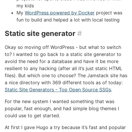
my kids
My
WordPress powered by Docker
project was
fun to build and helped a lot with local testing
Static site generator
#
Okay so moving off WordPress - but what to switch
to? I wanted to go back to a static site generator to
avoid the need for a database and have it be more
resilient to any hacking (after all it’s just static HTML
files). But which one to choose? The Jamstack site has
a nice directory with 369 different tools as of today:
Static Site Generators - Top Open Source SSGs
.
For the new system I wanted something that was
popular, fast enough, and had simple blog themes I
could use to get started.
At first I gave Hugo a try because it’s fast and popular