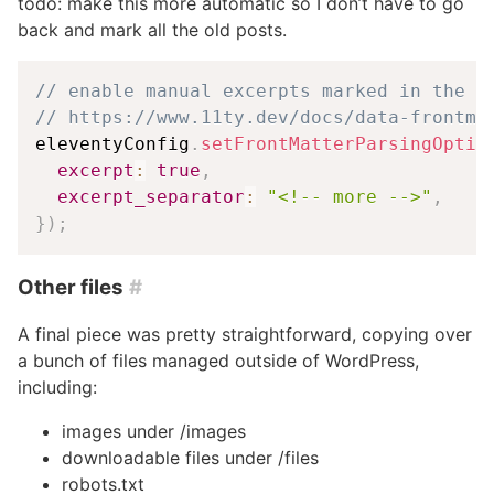
todo: make this more automatic so I don’t have to go
back and mark all the old posts.
// enable manual excerpts marked in the c
// https://www.11ty.dev/docs/data-frontma
eleventyConfig
.
setFrontMatterParsingOptio
excerpt
:
true
,
excerpt_separator
:
"<!-- more -->"
,
}
)
;
Other files
#
A final piece was pretty straightforward, copying over
a bunch of files managed outside of WordPress,
including:
images under /images
downloadable files under /files
robots.txt