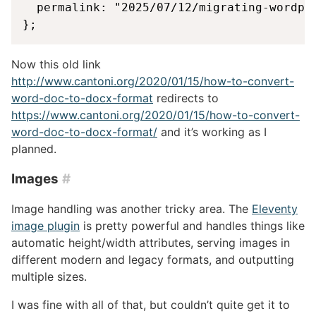
  permalink: "2025/07/12/migrating-wordpre
};
Now this old link
http://www.cantoni.org/2020/01/15/how-to-convert-
word-doc-to-docx-format
redirects to
https://www.cantoni.org/2020/01/15/how-to-convert-
word-doc-to-docx-format/
and it’s working as I
planned.
Images
#
Image handling was another tricky area. The
Eleventy
image plugin
is pretty powerful and handles things like
automatic height/width attributes, serving images in
different modern and legacy formats, and outputting
multiple sizes.
I was fine with all of that, but couldn’t quite get it to