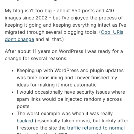
My blog isn’t too big - about 650 posts and 410
images since 2002 - but I’ve enjoyed the process of
keeping it going and keeping everything intact as I’ve
migrated through several blogging tools. (
Cool URIs
don’t change
and all that.)
After about 11 years on WordPress I was ready for a
change for several reasons:
Keeping up with WordPress and plugin updates
was time consuming and I never finished my
ideas for making it more automatic
I would occasionally have security issues where
spam links would be injected randomly across
posts
The worst example was when it was really
hacked
(essentially taken down), but luckily after
I restored the site the
traffic returned to normal