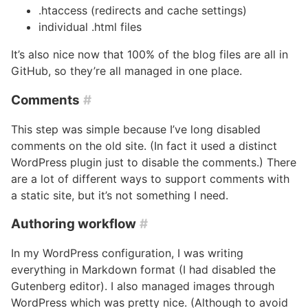
.htaccess (redirects and cache settings)
individual .html files
It’s also nice now that 100% of the blog files are all in
GitHub, so they’re all managed in one place.
Comments
#
This step was simple because I’ve long disabled
comments on the old site. (In fact it used a distinct
WordPress plugin just to disable the comments.) There
are a lot of different ways to support comments with
a static site, but it’s not something I need.
Authoring workflow
#
In my WordPress configuration, I was writing
everything in Markdown format (I had disabled the
Gutenberg editor). I also managed images through
WordPress which was pretty nice. (Although to avoid