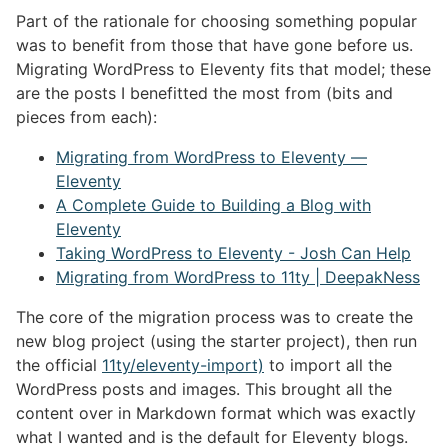
Part of the rationale for choosing something popular
was to benefit from those that have gone before us.
Migrating WordPress to Eleventy fits that model; these
are the posts I benefitted the most from (bits and
pieces from each):
Migrating from WordPress to Eleventy —
Eleventy
A Complete Guide to Building a Blog with
Eleventy
Taking WordPress to Eleventy - Josh Can Help
Migrating from WordPress to 11ty | DeepakNess
The core of the migration process was to create the
new blog project (using the starter project), then run
the official
11ty/eleventy-import)
to import all the
WordPress posts and images. This brought all the
content over in Markdown format which was exactly
what I wanted and is the default for Eleventy blogs.