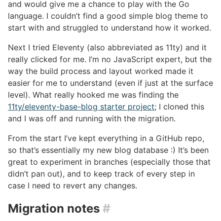
and would give me a chance to play with the Go
language. I couldn’t find a good simple blog theme to
start with and struggled to understand how it worked.
Next I tried Eleventy (also abbreviated as 11ty) and it
really clicked for me. I’m no JavaScript expert, but the
way the build process and layout worked made it
easier for me to understand (even if just at the surface
level). What really hooked me was finding the
11ty/eleventy-base-blog starter project
; I cloned this
and I was off and running with the migration.
From the start I’ve kept everything in a GitHub repo,
so that’s essentially my new blog database :) It’s been
great to experiment in branches (especially those that
didn’t pan out), and to keep track of every step in
case I need to revert any changes.
Migration notes
#