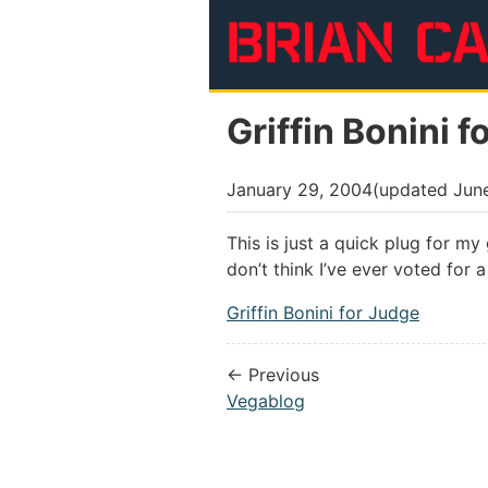
Skip to main content
Griffin Bonini f
January 29, 2004
(updated
Jun
This is just a quick plug for my
don’t think I’ve ever voted for a
Griffin Bonini for Judge
← Previous
Vegablog