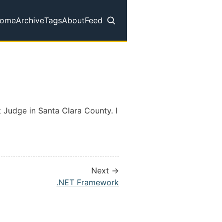
ome
Archive
Tags
About
Feed
op level navigation menu
t Judge in Santa Clara County. I
Next →
.NET Framework