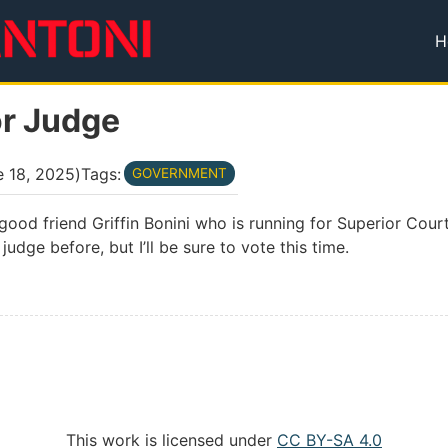
H
T
or Judge
e 18, 2025
)
Tags:
GOVERNMENT
 good friend Griffin Bonini who is running for Superior Cour
 judge before, but I’ll be sure to vote this time.
This work is licensed under
CC BY-SA 4.0