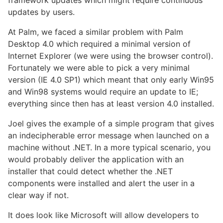
updates by users.
At Palm, we faced a similar problem with Palm
Desktop 4.0 which required a minimal version of
Internet Explorer (we were using the browser control).
Fortunately we were able to pick a very minimal
version (IE 4.0 SP1) which meant that only early Win95
and Win98 systems would require an update to IE;
everything since then has at least version 4.0 installed.
Joel gives the example of a simple program that gives
an indecipherable error message when launched on a
machine without .NET. In a more typical scenario, you
would probably deliver the application with an
installer that could detect whether the .NET
components were installed and alert the user in a
clear way if not.
It does look like Microsoft will allow developers to