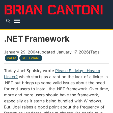
Skip to main content
Top level navigation menu
.NET Framework
January 29, 2004
(updated
January 17, 2026
)
Tags:
PALM
SOFTWARE
Today Joel Spolsky wrote
Please Sir May I Have a
Linker?
which starts as a rant on the lack of a linker in
.NET but brings up some valid issues about the need
for end-users to install the .NET framework. Over time,
more and more users should have the framework,
especially as it starts being bundled with Windows.
But, Joel raises a good point about the frequency of
framework updates which might require continuous