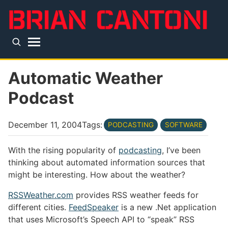
Skip to main content
Top level navigation menu
Automatic Weather
Podcast
December 11, 2004
Tags:
PODCASTING
SOFTWARE
With the rising popularity of
podcasting
, I’ve been
thinking about automated information sources that
might be interesting. How about the weather?
RSSWeather.com
provides RSS weather feeds for
different cities.
FeedSpeaker
is a new .Net application
that uses Microsoft’s Speech API to “speak” RSS