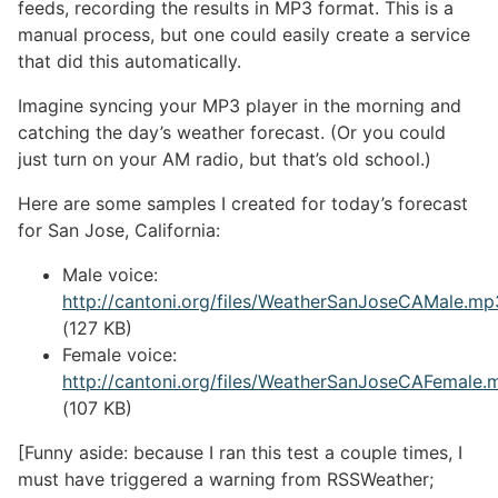
feeds, recording the results in MP3 format. This is a
manual process, but one could easily create a service
that did this automatically.
Imagine syncing your MP3 player in the morning and
catching the day’s weather forecast. (Or you could
just turn on your AM radio, but that’s old school.)
Here are some samples I created for today’s forecast
for San Jose, California:
Male voice:
http://cantoni.org/files/WeatherSanJoseCAMale.mp
(127 KB)
Female voice:
http://cantoni.org/files/WeatherSanJoseCAFemale.
(107 KB)
[Funny aside: because I ran this test a couple times, I
must have triggered a warning from RSSWeather;