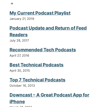
→
My Current Podcast Playlist
January 21, 2019
Podcast Update and Return of Feed
Readers
July 28, 2017
Recommended Tech Podcasts
April 27, 2016
Best Technical Podcasts
April 30, 2015
Top 7 Technical Podcasts
October 16, 2013
Downcast – A Great Podcast App for
iPhone