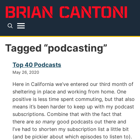
Skip to main content
Top level navigation menu
Tagged “podcasting”
Top 40 Podcasts
May 26, 2020
Here in California we’ve entered our third month of
sheltering in place and working from home. One
positive is less time spent commuting, but that also
means it’s been harder to keep up with my podcast
subscriptions. Combine that with the fact that
there are
so many
good podcasts out there and
I’ve had to shorten my subscription list a little bit
(and be pickier about which episodes to listen to).