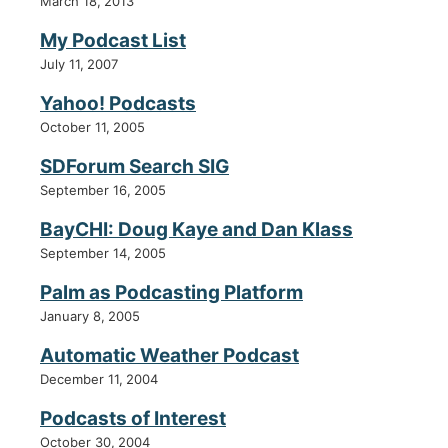
March 18, 2013
My Podcast List
July 11, 2007
Yahoo! Podcasts
October 11, 2005
SDForum Search SIG
September 16, 2005
BayCHI: Doug Kaye and Dan Klass
September 14, 2005
Palm as Podcasting Platform
January 8, 2005
Automatic Weather Podcast
December 11, 2004
Podcasts of Interest
October 30, 2004