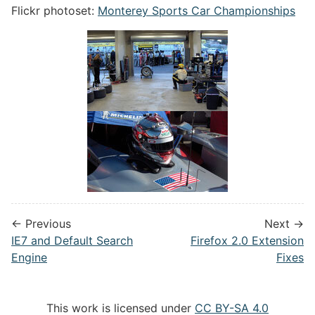
Flickr photoset:
Monterey Sports Car Championships
← Previous
Next →
IE7 and Default Search
Firefox 2.0 Extension
Engine
Fixes
This work is licensed under
CC BY-SA 4.0