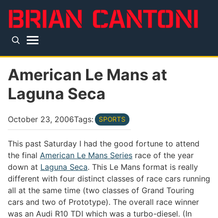
Skip to main content
Top level navigation menu
American Le Mans at
Laguna Seca
October 23, 2006
Tags:
SPORTS
This past Saturday I had the good fortune to attend
the final
American Le Mans Series
race of the year
down at
Laguna Seca
. This Le Mans format is really
different with four distinct classes of race cars running
all at the same time (two classes of Grand Touring
cars and two of Prototype). The overall race winner
was an Audi R10 TDI which was a turbo-diesel. (In