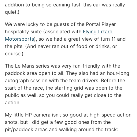
addition to being screaming fast, this car was really
quiet.)
We were lucky to be guests of the Portal Player
hospitality suite (associated with
Flying Lizard
Motorsports
), so we had a great view of turn 11 and
the pits. (And never ran out of food or drinks, or
course.)
The Le Mans series was very fan-friendly with the
paddock area open to all. They also had an hour-long
autograph session with the team drivers. Before the
start of the race, the starting grid was open to the
public as well, so you could really get close to the
action.
My little HP camera isn’t so good at high-speed action
shots, but I did get a few good ones from the
pit/paddock areas and walking around the track: