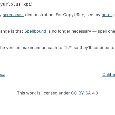
)
pyurlplus.xpi
my
screencast
demonstration. For CopyURL+, see my
notes
a
hange is that
Spellbound
is no longer necessary — spell chec
e version maximum on each to “2.*” so they’ll continue to 
eca
Califo
This work is licensed under
CC BY-SA 4.0