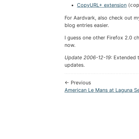
CopyURL+ extension
(
co
For Aardvark, also check out 
blog entries easier.
I guess one other Firefox 2.0 c
now.
Update 2006-12-19:
Extended th
updates.
← Previous
American Le Mans at Laguna S