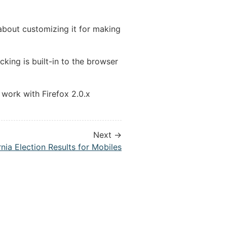
bout customizing it for making
king is built-in to the browser
work with Firefox 2.0.x
Next →
rnia Election Results for Mobiles