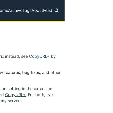
ome
Archive
Tags
About
Feed
op level navigation menu
s; instead, see
CopyURL+ by
w features, bug fixes, and other
ion setting in the extension
nd
CopyURL+
. For both, I’ve
 my server: