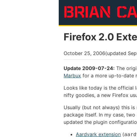
Skip to main content
Firefox 2.0 Ext
October 25, 2006
(updated
Sep
Update 2009-07-24:
The origi
Marbux
for a more up-to-date r
Looks like today is the official
nifty goodies, a new Firefox us
Usually (but not always) this i
package itself. In my case, two
updated the plugin configurati
Aardvark extension
(
aard