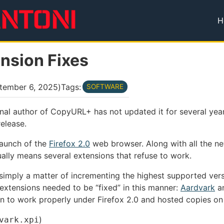
H
T
ension Fixes
tember 6, 2025
)
Tags:
SOFTWARE
nal author of CopyURL+ has not updated it for several year
elease.
 launch of the
Firefox 2.0
web browser. Along with all the ne
ually means several extensions that refuse to work.
s simply a matter of incrementing the highest supported vers
 extensions needed to be “fixed” in this manner:
Aardvark
a
on to work properly under Firefox 2.0 and hosted copies on
)
vark.xpi