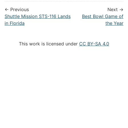
← Previous
Next →
Shuttle Mission STS-116 Lands
Best Bowl Game of
in Florida
the Year
This work is licensed under
CC BY-SA 4.0