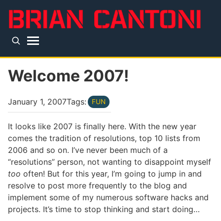
Skip to main content
Top level navigation menu
Welcome 2007!
January 1, 2007
Tags:
FUN
It looks like 2007 is finally here. With the new year
comes the tradition of resolutions, top 10 lists from
2006 and so on. I’ve never been much of a
“resolutions” person, not wanting to disappoint myself
too
often! But for this year, I’m going to jump in and
resolve to post more frequently to the blog and
implement some of my numerous software hacks and
projects. It’s time to stop thinking and start doing…